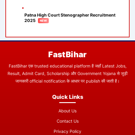
Patna High Court Stenographer Recruitment
2025
FastBihar
FastBihar एक trusted educational platform है जहाँ Latest Jobs,
Result, Admit Card, Scholarship और Government Yojana से जुड़ी
जानकारी official notification के आधार पर publish की जाती है।
Quick Links
About Us
Contact Us
Privacy Policy