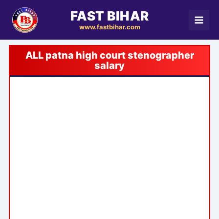
Skip
FAST BIHAR
to
www.fastbihar.com
content
patna high court stenographer
salary