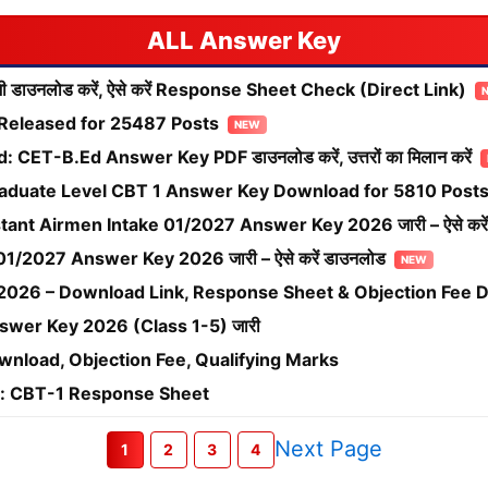
Answer Key
ाउनलोड करें, ऐसे करें Response Sheet Check (Direct Link)
Released for 25487 Posts
ET-B.Ed Answer Key PDF डाउनलोड करें, उत्तरों का मिलान करें
duate Level CBT 1 Answer Key Download for 5810 Post
tant Airmen Intake 01/2027 Answer Key 2026 जारी – ऐसे करें
1/2027 Answer Key 2026 जारी – ऐसे करें डाउनलोड
026 – Download Link, Response Sheet & Objection Fee D
swer Key 2026 (Class 1-5) जारी
load, Objection Fee, Qualifying Marks
: CBT-1 Response Sheet
Next Page
1
2
3
4