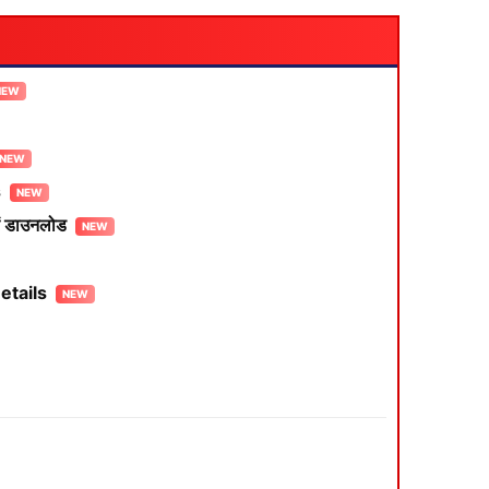
s
 डाउनलोड
etails