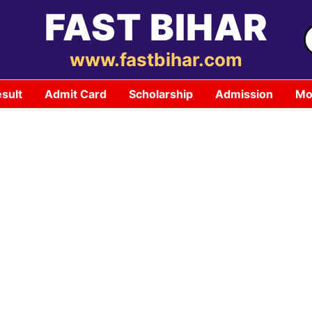
FAST BIHAR
S
f
www.fastbihar.com
sult
Admit Card
Scholarship
Admission
Mo