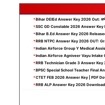
Bihar DElEd Answer Key 2026 Out: अभी ड
SSC GD Constable 2026 Answer Key 
Bihar B.Ed Answer Key 2026 Released: C
RRB NTPC Answer Key 2026 OUT: Gra
Indian Airforce Group Y Medical Assis
Indian Airforce Agniveer Vayu Intake 0
RRB Technician Grade 3 Answer Key 2
BPSC Special School Teacher Final An
CTET FEB 2026 Answer Key | PDF Down
RRB ALP Answer Key 2026 Download