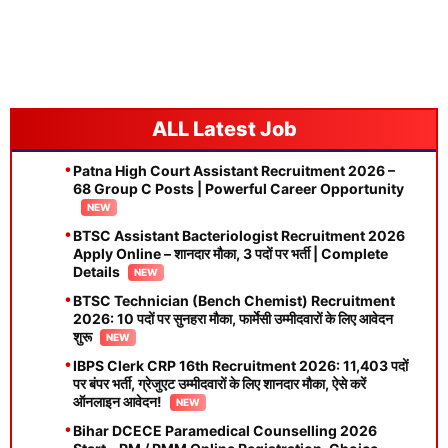
Latest Job
Patna High Court Assistant Recruitment 2026 –
68 Group C Posts | Powerful Career Opportunity
BTSC Assistant Bacteriologist Recruitment 2026
Apply Online – शानदार मौका, 3 पदों पर भर्ती | Complete
Details
BTSC Technician (Bench Chemist) Recruitment
2026: 10 पदों पर सुनहरा मौका, फार्मेसी उम्मीदवारों के लिए आवेदन
शुरू
IBPS Clerk CRP 16th Recruitment 2026: 11,403 पदों
पर बंपर भर्ती, ग्रेजुएट उम्मीदवारों के लिए शानदार मौका, ऐसे करें
ऑनलाइन आवेदन!
Bihar DCECE Paramedical Counselling 2026