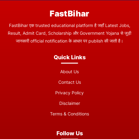
FastBihar
FastBihar एक trusted educational platform है जहाँ Latest Jobs,
Result, Admit Card, Scholarship और Government Yojana से जुड़ी
जानकारी official notification के आधार पर publish की जाती है।
Quick Links
About Us
Contact Us
Privacy Policy
Disclaimer
Terms & Conditions
Follow Us