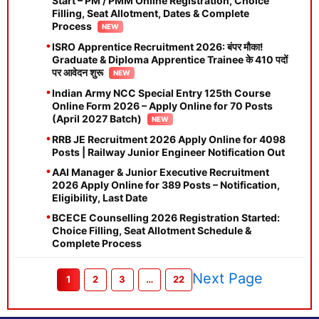
Start – PM / PMM Online Registration, Choice
Filling, Seat Allotment, Dates & Complete
Process
ISRO Apprentice Recruitment 2026: बंपर मौका!
Graduate & Diploma Apprentice Trainee के 410 पदों
पर आवेदन शुरू
Indian Army NCC Special Entry 125th Course
Online Form 2026 – Apply Online for 70 Posts
(April 2027 Batch)
RRB JE Recruitment 2026 Apply Online for 4098
Posts | Railway Junior Engineer Notification Out
AAI Manager & Junior Executive Recruitment
2026 Apply Online for 389 Posts – Notification,
Eligibility, Last Date
BCECE Counselling 2026 Registration Started:
Choice Filling, Seat Allotment Schedule &
Complete Process
Next Page
1
2
3
…
22