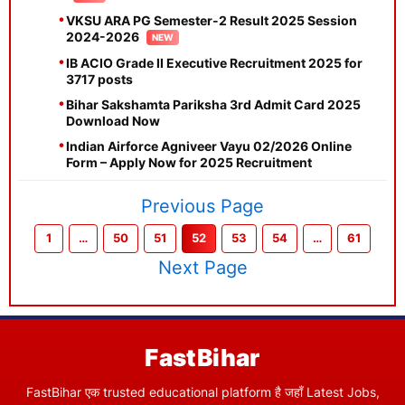
VKSU ARA PG Semester-2 Result 2025 Session
2024-2026
IB ACIO Grade II Executive Recruitment 2025 for
3717 posts
Bihar Sakshamta Pariksha 3rd Admit Card 2025
Download Now
Indian Airforce Agniveer Vayu 02/2026 Online
Form – Apply Now for 2025 Recruitment
Previous Page
1
…
50
51
52
53
54
…
61
Next Page
FastBihar
FastBihar एक trusted educational platform है जहाँ Latest Jobs,