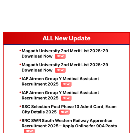
New Update
Magadh University 2nd Merit List 2025-29
Download Now
Magadh University 2nd Merit List 2025-29
Download Now
IAF Airmen Group Y Medical Assistant
Recruitment 2025
IAF Airmen Group Y Medical Assistant
Recruitment 2025
SSC Selection Post Phase 13 Admit Card, Exam
City Details 2025
RRC SWR South Western Railway Apprentice
Recruitment 2025 – Apply Online for 904 Posts