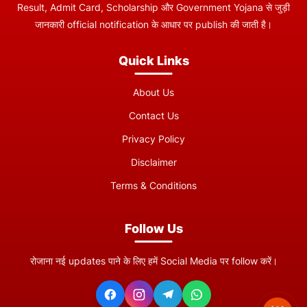
Result, Admit Card, Scholarship और Government Yojana से जुड़ी
जानकारी official notification के आधार पर publish की जाती है।
Quick Links
About Us
Contact Us
Privacy Policy
Disclaimer
Terms & Conditions
Follow Us
रोजाना नई updates पाने के लिए हमें Social Media पर follow करें।