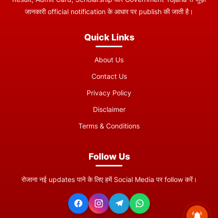
जानकारी official notification के आधार पर publish की जाती है।
Quick Links
About Us
Contact Us
Privacy Policy
Disclaimer
Terms & Conditions
Follow Us
रोजाना नई updates पाने के लिए हमें Social Media पर follow करें।