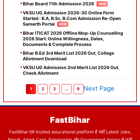
Bihar Board 11th Admission 2026
VKSU UG Admission 2026-30 Online Form
Started : B.A, B.Sc, B.Com Admission Re-Open
Samarth Portal
Bihar ITICAT 2026 Offline Mop-Up Counselling
2026 Start: Online Willingness, Dates,
Documents & Complete Process
Bihar B.Ed 3rd Merit List 2026 Out, College
Allotment Download
VKSU UG Admission 2nd Merit List 2026 Out,
Check Allotment
Next Page
1
2
3
…
9
FastBihar
FastBihar एक trusted educational platform है जहाँ Latest Jobs,
Result, Admit Card, Scholarship और Government Yojana से जुड़ी