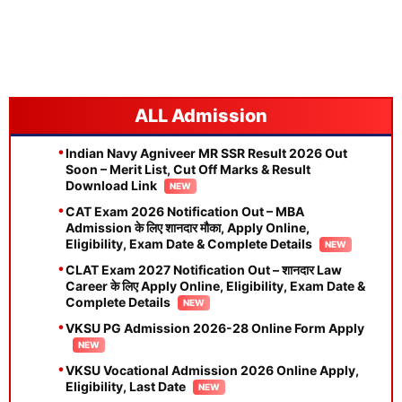
Admission
Indian Navy Agniveer MR SSR Result 2026 Out
Soon – Merit List, Cut Off Marks & Result
Download Link
CAT Exam 2026 Notification Out – MBA
Admission के लिए शानदार मौका, Apply Online,
Eligibility, Exam Date & Complete Details
CLAT Exam 2027 Notification Out – शानदार Law
Career के लिए Apply Online, Eligibility, Exam Date &
Complete Details
VKSU PG Admission 2026-28 Online Form Apply
VKSU Vocational Admission 2026 Online Apply,
Eligibility, Last Date