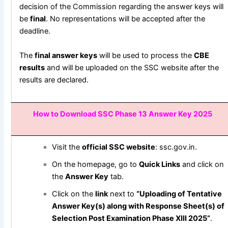
decision of the Commission regarding the answer keys will
be
final
. No representations will be accepted after the
deadline.
The
final answer keys
will be used to process the
CBE
results
and will be uploaded on the SSC website after the
results are declared.
How to Download SSC Phase 13 Answer Key 2025
Visit the
official SSC website
:
ssc.gov.in
.
On the homepage, go to
Quick Links
and click on
the
Answer Key
tab.
Click on the
link
next to
“Uploading of Tentative
Answer Key(s) along with Response Sheet(s) of
Selection Post Examination Phase XIII 2025”
.