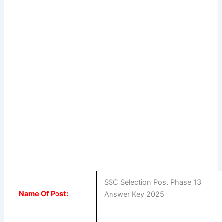
SSC Selection Post Phase 13
Name Of Post:
Answer Key 2025