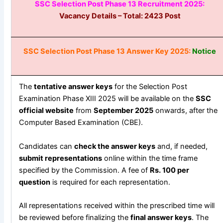
SSC Selection Post Phase 13 Recruitment 2025:
Vacancy Details – Total: 2423
Post
SSC Selection Post Phase 13 Answer Key 2025:
Notice
The
tentative answer keys
for the Selection Post
Examination Phase XIII 2025 will be available on the
SSC
official website
from
September 2025
onwards, after the
Computer Based Examination (CBE).
Candidates can
check the answer keys
and, if needed,
submit representations
online within the time frame
specified by the Commission. A fee of
Rs. 100 per
question
is required for each representation.
All representations received within the prescribed time will
be reviewed before finalizing the
final answer keys
. The