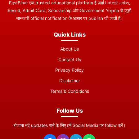
FastBihar एक trusted educational platform है जहाँ Latest Jobs,
Result, Admit Card, Scholarship और Government Yojana से जुड़ी
जानकारी official notification के आधार पर publish की जाती है।
Quick Links
About Us
Contact Us
Privacy Policy
Disclaimer
Terms & Conditions
Follow Us
रोजाना नई updates पाने के लिए हमें Social Media पर follow करें।