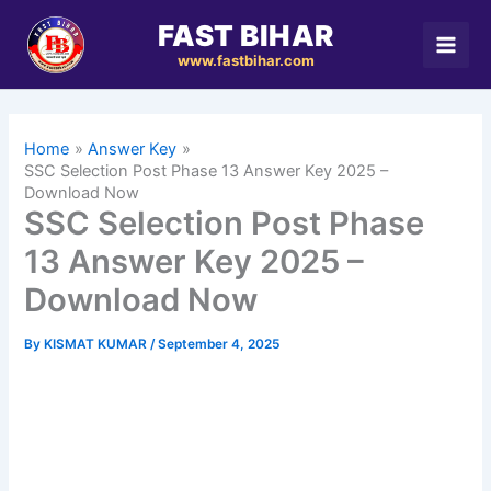
Skip
FAST BIHAR
to
www.fastbihar.com
content
Home
Answer Key
SSC Selection Post Phase 13 Answer Key 2025 –
Download Now
SSC Selection Post Phase
13 Answer Key 2025 –
Download Now
By
KISMAT KUMAR
/
September 4, 2025