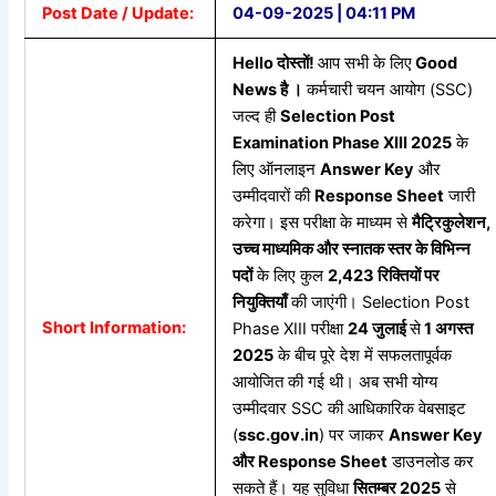
Post Date / Update:
04-09-2025 | 04:11 PM
Hello
दोस्तों!
आप सभी के लिए
Good
News
है
।
कर्मचारी चयन आयोग (SSC)
जल्द ही
Selection Post
Examination Phase XIII 2025
के
लिए ऑनलाइन
Answer Key
और
उम्मीदवारों की
Response Sheet
जारी
करेगा। इस परीक्षा के माध्यम से
मैट्रिकुलेशन,
उच्च
माध्यमिक
और
स्नातक
स्तर
के
विभिन्न
पदों
के लिए कुल
2,423
रिक्तियों
पर
नियुक्तियाँ
की जाएंगी। Selection Post
Short Information:
Phase XIII परीक्षा
24
जुलाई
से
1
अगस्त
2025
के बीच पूरे देश में सफलतापूर्वक
आयोजित की गई थी। अब सभी योग्य
उम्मीदवार SSC की आधिकारिक वेबसाइट
(
ssc.gov.in
) पर जाकर
Answer Key
और Response Sheet
डाउनलोड कर
सकते हैं। यह सुविधा
सितम्बर 2025
से