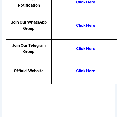
Click Here
Notification
Join Our WhatsApp
Click Here
Group
Join Our Telegram
Click Here
Group
Official Website
Click Here