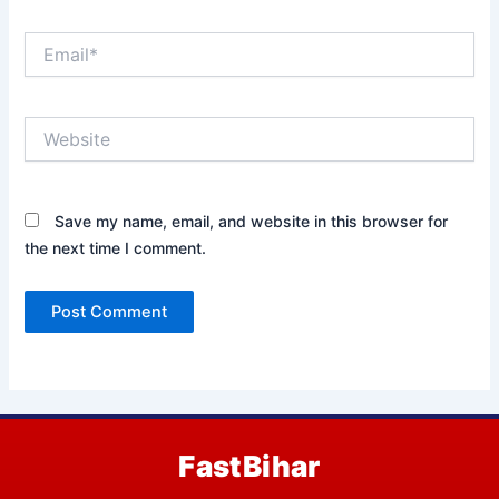
Email*
Website
Save my name, email, and website in this browser for
the next time I comment.
FastBihar