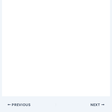
PREVIOUS
NEXT