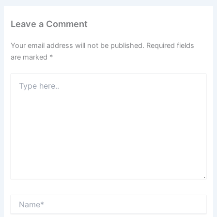
Leave a Comment
Your email address will not be published.
Required fields
are marked
*
Type
here..
Name*