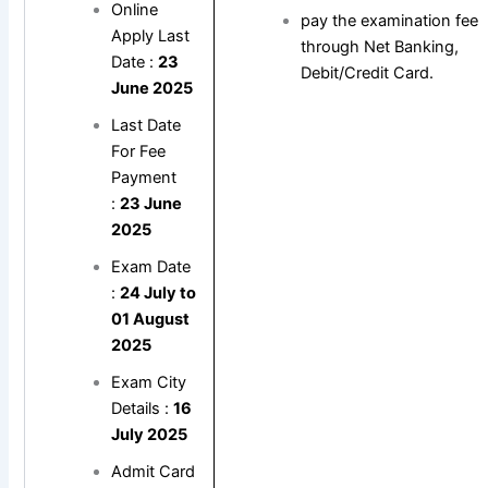
Online
pay the examination fee
Apply Last
through Net Banking,
Date :
23
Debit/Credit Card.
June 2025
Last Date
For Fee
Payment
:
23 June
2025
Exam Date
:
24 July to
01 August
2025
Exam City
Details :
16
July 2025
Admit Card