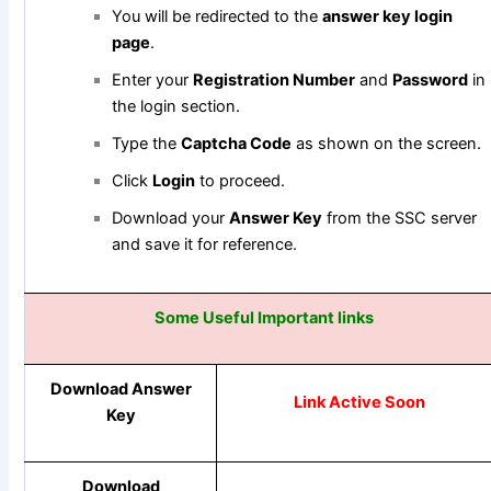
You will be redirected to the
answer key login
page
.
Enter your
Registration Number
and
Password
in
the login section.
Type the
Captcha Code
as shown on the screen.
Click
Login
to proceed.
Download your
Answer Key
from the SSC server
and save it for reference.
Some Useful Important links
Download Answer
Link Active Soon
Key
Download