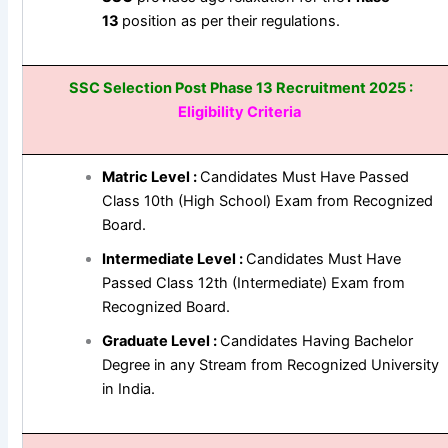
13
position as per their regulations.
SSC Selection Post Phase 13 Recruitment 2025 :
Eligibility Criteria
Matric Level :
Candidates Must Have Passed
Class 10th (High School) Exam from Recognized
Board.
Intermediate Level :
Candidates Must Have
Passed Class 12th (Intermediate) Exam from
Recognized Board.
Graduate Level :
Candidates Having Bachelor
Degree in any Stream from Recognized University
in India.