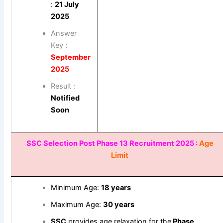
:
21 July
2025
Answer
Key :
September
2025
Result :
Notified
Soon
SSC Selection Post Phase 13 Recruitment 2025 :
Age
Limit
Minimum Age:
18 years
Maximum Age:
30 years
SSC
provides age relaxation for the
Phase