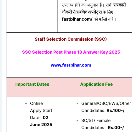
उपलब्ध होने का अनुमान है। सभी
सरकारी
नौकरी
से
संबंधित
अपडेट्स
के लिए
fastbihar.com/
को फॉलो करें।
Staff Selection Commission (SSC)
SSC Selection Post Phase 13 Answer Key 2025
www.fastbihar.com
Important Dates
Application Fee
Online
General/OBC/EWS/Other
Apply Start
Candidates:
Rs.100-/
Date :
02
SC/ST/ Female
June 2025
Candidates :
Rs.00-/