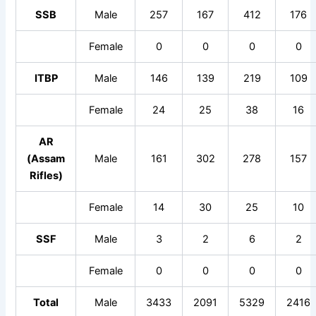
SSB
Male
257
167
412
176
Female
0
0
0
0
ITBP
Male
146
139
219
109
Female
24
25
38
16
AR
(Assam
Male
161
302
278
157
Rifles)
Female
14
30
25
10
SSF
Male
3
2
6
2
Female
0
0
0
0
Total
Male
3433
2091
5329
2416