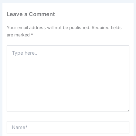
Leave a Comment
Your email address will not be published.
Required fields
are marked
*
Type
here..
Name*