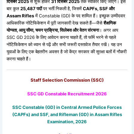
दिसंबर 2025
से शुरू होकर
31
दिसंबर 2025
तक स्वीकार किए जाएंगे। इस
बार कुल
25,487
पदों
पर भर्ती निकली है, जिसमें
CAPFs, SSF
और
Assam Rifles
में Constable (GD) के पद शामिल हैं। इच्छुक उम्मीदवार
आधिकारिक नोटिफिकेशन में पूरी जानकारी देख सकते हैं—जैसे
शैक्षणिक
योग्यता,
आयु
सीमा,
चयन
प्रक्रिया,
सिलेबस
और
वेतन
संरचना
। अगर आप
SSC GD 2026 के लिए आवेदन करना चाहते हैं, तो फॉर्म भरने से पहले
नोटिफिकेशन को ध्यान से पढ़ें और सभी जरूरी दस्तावेज तैयार रखें। यह उन
युवाओं के लिए एक बेहतरीन अवसर है जो केंद्र सरकार की सुरक्षा बलों में नौकरी
करना चाहते हैं।
Staff Selection Commission (SSC)
SSC GD Constable Recruitment 2026
SSC Constable (GD) in Central Armed Police Forces
(CAPFs) and SSF, and Rifleman (GD) in Assam Rifles
Examination, 2026