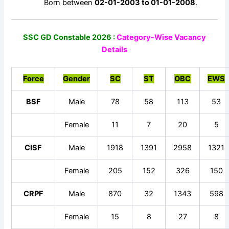
Born between
02-01-2003 to 01-01-2008
.
SSC GD Constable 2026 :
Category-Wise Vacancy
Details
Force
Gender
SC
ST
OBC
EWS
BSF
Male
78
58
113
53
Female
11
7
20
5
CISF
Male
1918
1391
2958
1321
Female
205
152
326
150
CRPF
Male
870
32
1343
598
Female
15
8
27
8