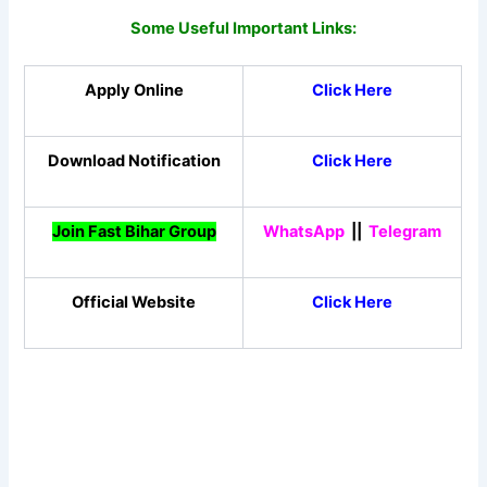
Some Useful Important Links:
Apply Online
Click Here
Download Notification
Click Here
Join Fast Bihar Group
WhatsApp
||
Telegram
Official Website
Click Here