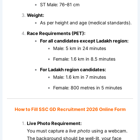
ST Male: 76–81 cm
Weight:
As per height and age (medical standards).
Race Requirements (PET):
For all candidates except Ladakh region:
Male: 5 km in 24 minutes
Female: 1.6 km in 8.5 minutes
For Ladakh region candidates:
Male: 1.6 km in 7 minutes
Female: 800 metres in 5 minutes
How to Fill SSC GD Recruitment 2026 Online Form
Live Photo Requirement:
You must capture a
live photo
using a webcam.
The background should be well-lit, your face