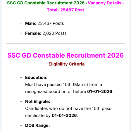
SSC GD Constable Recruitment 2026 :
Vacancy Details –
Total : 25487 Post
Male:
23,467 Posts
Female:
2,020 Posts
SSC GD Constable Recruitment 2026
:
Eligibility Criteria
Education:
Must have passed 10th (Matric) from a
recognized board on or before
01-01-2026
.
Not Eligible:
Candidates who do not have the 10th pass
certificate by
01-01-2026
.
DOB Range: