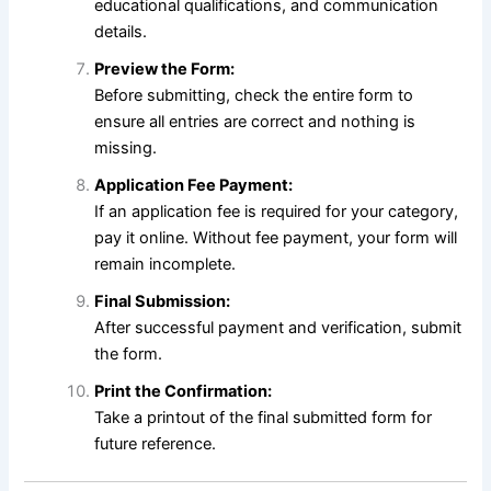
educational qualifications, and communication
details.
Preview the Form:
Before submitting, check the entire form to
ensure all entries are correct and nothing is
missing.
Application Fee Payment:
If an application fee is required for your category,
pay it online. Without fee payment, your form will
remain incomplete.
Final Submission:
After successful payment and verification, submit
the form.
Print the Confirmation:
Take a printout of the final submitted form for
future reference.