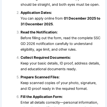
should be straight, and both eyes must be open.
Application Dates:
You can apply online from
01 December 2025 to
31 December 2025
.
Read the Notification:
Before filling out the form, read the complete SSC
GD 2026 notification carefully to understand
eligibility, age limit, and other rules.
Collect Required Documents:
Keep your basic details, ID proof, address details,
and educational documents ready.
Prepare Scanned Files:
Keep scanned copies of your photo, signature,
and ID proof ready in the required format.
Fill the Application Form:
Enter all details correctly—personal information,