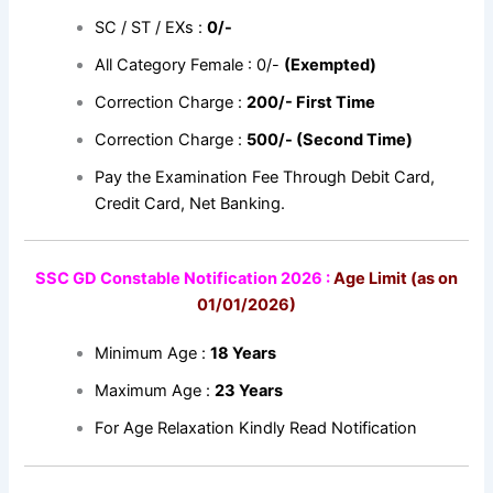
SC / ST / EXs :
0/-
All Category Female : 0/-
(Exempted)
Correction Charge :
200/- First Time
Correction Charge :
500/- (Second Time)
Pay the Examination Fee Through Debit Card,
Credit Card, Net Banking.
SSC GD Constable Notification 2026 :
Age Limit (as on
01/01/2026)
Minimum Age :
18 Years
Maximum Age :
23 Years
For Age Relaxation Kindly Read Notification