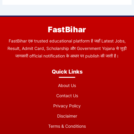
FastBihar
FastBihar एक trusted educational platform है जहाँ Latest Jobs,
Result, Admit Card, Scholarship और Government Yojana से जुड़ी
जानकारी official notification के आधार पर publish की जाती है।
Quick Links
About Us
Contact Us
Privacy Policy
Disclaimer
Terms & Conditions