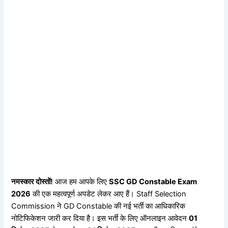
नमस्कार दोस्तों!
आज हम आपके लिए
SSC GD Constable Exam
2026
की एक महत्वपूर्ण अपडेट लेकर आए हैं। Staff Selection
Commission ने GD Constable की नई भर्ती का आधिकारिक
नोटिफिकेशन जारी कर दिया है। इस भर्ती के लिए ऑनलाइन आवेदन
01