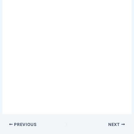
PREVIOUS
NEXT