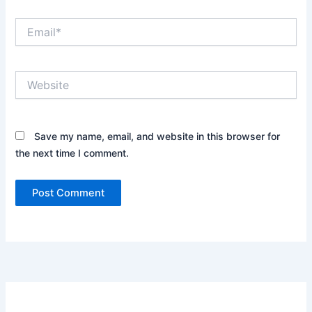
Email*
Website
Save my name, email, and website in this browser for
the next time I comment.