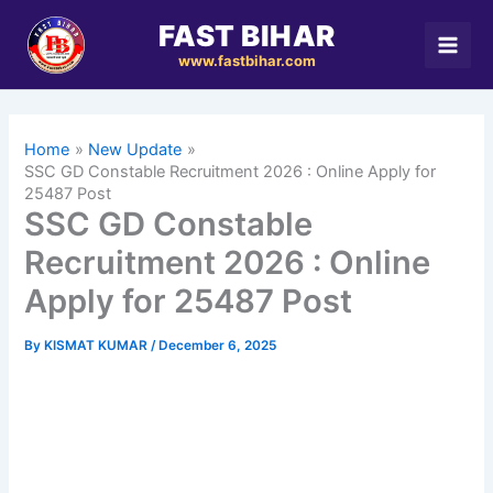
Skip
FAST BIHAR
to
www.fastbihar.com
content
Home
New Update
SSC GD Constable Recruitment 2026 : Online Apply for
25487 Post
SSC GD Constable
Recruitment 2026 : Online
Apply for 25487 Post
By
KISMAT KUMAR
/
December 6, 2025