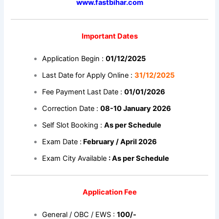
www.fastbihar.com
Important Dates
Application Begin :
01/12/2025
Last Date for Apply Online :
31/12/2025
Fee Payment Last Date :
01/01/2026
Correction Date :
08-10 January 2026
Self Slot Booking :
As per Schedule
Exam Date :
February / April 2026
Exam City Available
: As per Schedule
Application Fee
General / OBC / EWS :
100/-