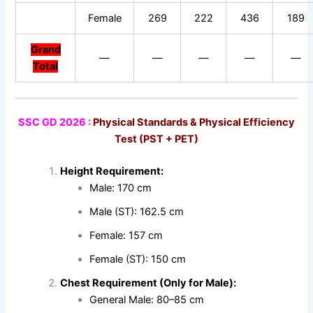
Female
269
222
436
189
Grand
—
—
—
—
—
Total
SSC GD 2026 :
Physical Standards & Physical Efficiency
Test (PST + PET)
Height Requirement:
Male: 170 cm
Male (ST): 162.5 cm
Female: 157 cm
Female (ST): 150 cm
Chest Requirement (Only for Male):
General Male: 80–85 cm