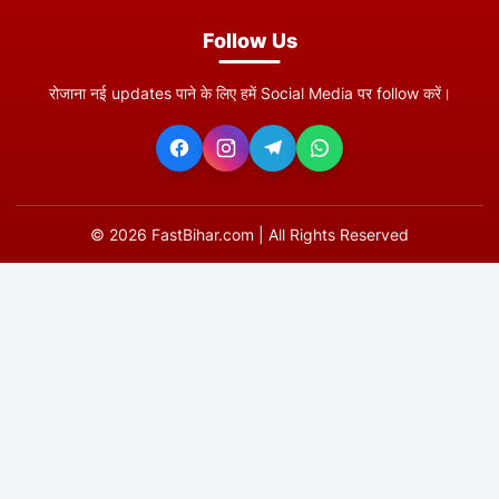
Follow Us
रोजाना नई updates पाने के लिए हमें Social Media पर follow करें।
©
2026
FastBihar.com | All Rights Reserved