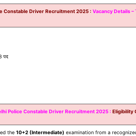
ce Constable Driver Recruitment 2025 :
Vacancy Details – 
 पद
lhi Police Constable Driver
Recruitment 2025 :
Eligibility
sed the
10+2 (Intermediate)
examination from a recognized 