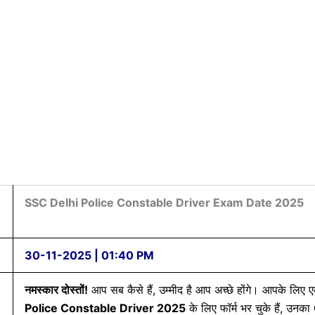
SSC Delhi Police Constable Driver Exam Date 2025
30-11-2025 | 01:40 PM
नमस्कार दोस्तों!
आप सब कैसे हैं, उम्मीद है आप अच्छे होंगे। आपके लिए
Police Constable Driver 2025
के लिए फॉर्म भर चुके हैं, उनका