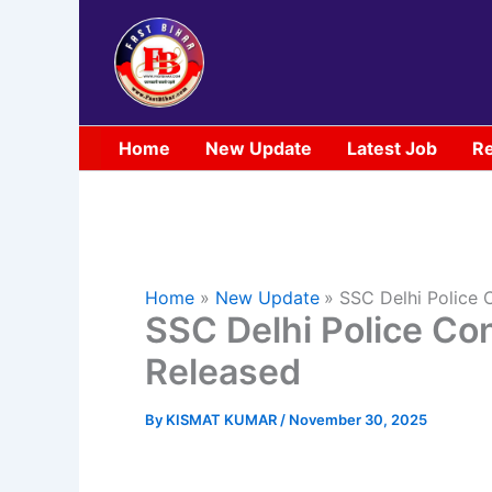
Skip
to
content
Home
New Update
Latest Job
Re
Home
New Update
SSC Delhi Police 
SSC Delhi Police Co
Released
By
KISMAT KUMAR
/
November 30, 2025