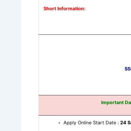
Short Information:
SS
Important Da
Apply Online Start Date :
24 