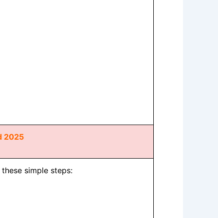
d 2025
w these simple steps: