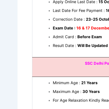
Apply Online Last Date :
15 O
Last Date For Fee Payment :
1
Correction Date :
23-25 Octo
Exam Date :
16 & 17 Decemb
Admit Card :
Before Exam
Result Date :
Will Be Updated
SSC Delhi Po
Minimum Age :
21 Years
Maximum Age :
30 Years
For Age Relaxation Kindly Rea