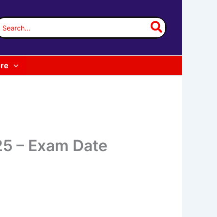
earch
or:
re
25 – Exam Date