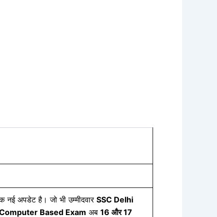
 एक नई अपडेट है। जो भी उम्मीदवार
SSC Delhi
Computer Based Exam
अब
16
और 17