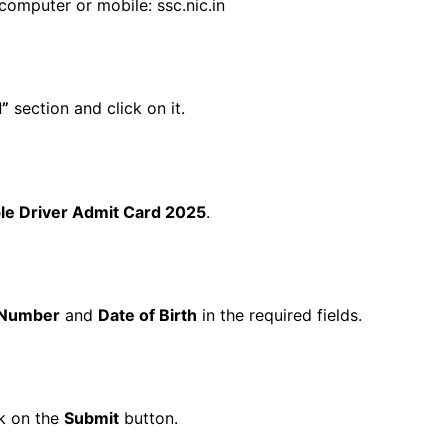
computer or mobile:
ssc.nic.in
d”
section and click on it.
ble Driver Admit Card 2025
.
l Number
and
Date of Birth
in the required fields.
ck on the
Submit
button.