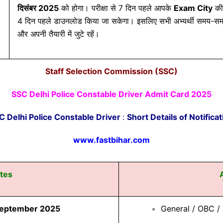
दिसंबर 2025
को होगा। परीक्षा से 7 दिन पहले आपके
Exam City
की
4 दिन पहले डाउनलोड किया जा सकेगा। इसलिए सभी अभ्यर्थी समय-सम
और अपनी तैयारी में जुटे रहें।
Staff Selection Commission (SSC)
SSC Delhi Police Constable Driver Admit Card 2025
C Delhi Police Constable Driver
:
Short Details of Notificat
www.fastbihar.com
tes
September 2025
General / OBC 