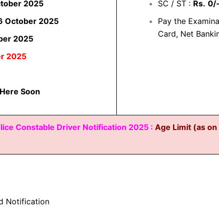
ctober 2025
SC / ST :
Rs.
0/
6 October 2025
Pay the Examina
Card, Net Banki
ber 2025
er 2025
 Here Soon
lice Constable Driver Notification 2025 :
Age Limit (as o
d Notification