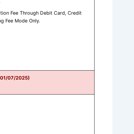
-
tion Fee Through Debit Card, Credit
ng Fee Mode Only.
n 01/07/2025)