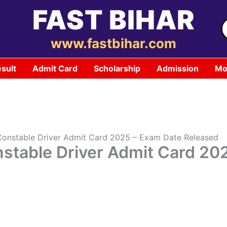
FAST BIHAR
S
f
www.fastbihar.com
sult
Admit Card
Scholarship
Admission
Mo
Constable Driver Admit Card 2025 – Exam Date Released
nstable Driver Admit Card 20