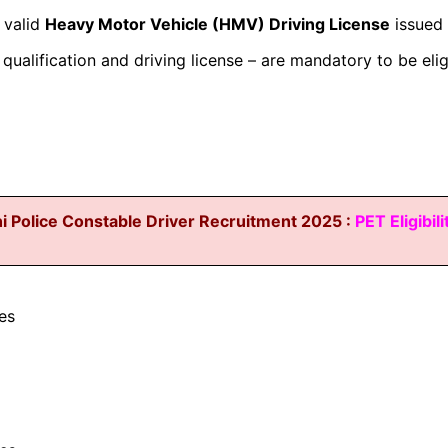
 valid
Heavy Motor Vehicle (HMV) Driving License
issued 
qualification and driving license – are mandatory to be elig
i Police Constable Driver Recruitment 2025 :
PET Eligibili
es