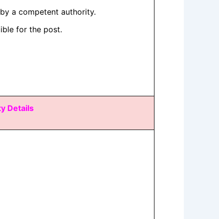
by a competent authority.
ible for the post.
ty Details