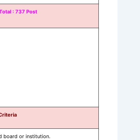
Total : 737 Post
 Criteria
board or institution.