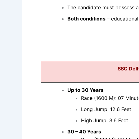
The candidate must possess a
Both conditions
– educational 
SSC Delh
Up to 30 Years
Race (1600 M): 07 Minut
Long Jump: 12.6 Feet
High Jump: 3.6 Feet
30 – 40 Years