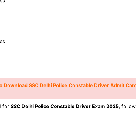
es
es
o Download SSC Delhi Police Constable Driver Admit Car
d for
SSC Delhi Police Constable Driver Exam 2025
, follo