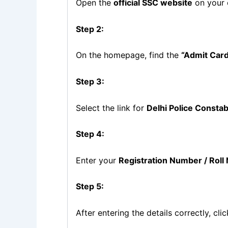
Open the
official SSC website
on your 
Step 2:
On the homepage, find the
“Admit Car
Step 3:
Select the link for
Delhi Police Consta
Step 4:
Enter your
Registration Number / Rol
Step 5:
After entering the details correctly, cli