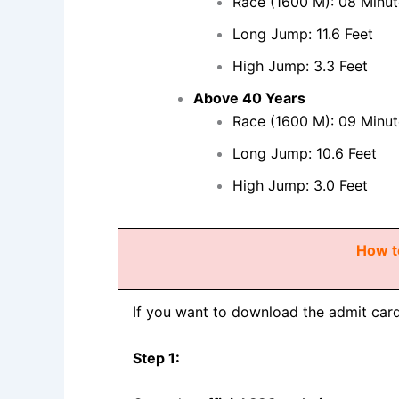
Race (1600 M): 08 Minut
Long Jump: 11.6 Feet
High Jump: 3.3 Feet
Above 40 Years
Race (1600 M): 09 Minut
Long Jump: 10.6 Feet
High Jump: 3.0 Feet
How t
If you want to download the admit car
Step 1: