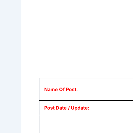
Name Of Post:
Post Date / Update: