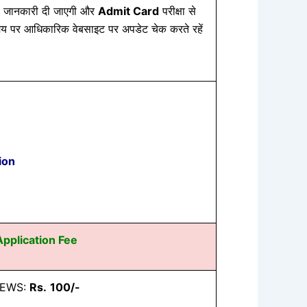
 जानकारी दी जाएगी और
Admit Card
परीक्षा से
य पर आधिकारिक वेबसाइट पर अपडेट चेक करते रहें
ion
Application Fee
/ EWS:
Rs.
100/-