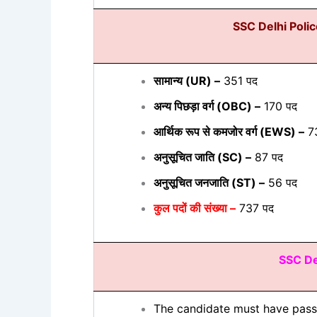
SSC Delhi Poli
सामान्य (UR) –
351 पद
अन्य पिछड़ा वर्ग (OBC) –
170 पद
आर्थिक रूप से कमजोर वर्ग (EWS) –
73
अनुसूचित जाति (SC) –
87 पद
अनुसूचित जनजाति (ST) –
56 पद
कुल पदों की संख्या –
737 पद
SSC De
The candidate must have pas