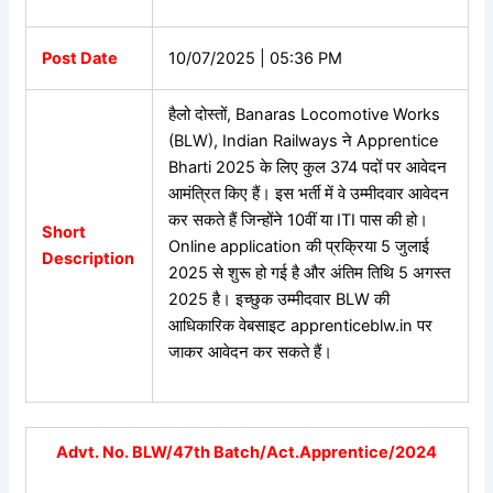
Post Date
10/07/2025 | 05:36 PM
हैलो दोस्तों,
Banaras Locomotive Works
(BLW), Indian Railways ने Apprentice
Bharti 2025 के लिए कुल 374 पदों पर आवेदन
आमंत्रित किए हैं। इस भर्ती में वे उम्मीदवार आवेदन
कर सकते हैं जिन्होंने 10वीं या ITI पास की हो।
Short
Online application की प्रक्रिया 5 जुलाई
Description
2025 से शुरू हो गई है और अंतिम तिथि 5 अगस्त
2025 है। इच्छुक उम्मीदवार BLW की
आधिकारिक वेबसाइट apprenticeblw.in पर
जाकर आवेदन कर सकते हैं।
Advt. No. BLW/47th Batch/Act.Apprentice/2024