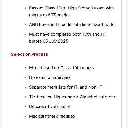
Passed Class 10th (High School) exam with
minimum 50% marks
AND have an ITI certificate (in relevant trade)
Must have completed both 10th and ITI
before 05 July 2025
Selection Process
Merit-based on Class 10th marks
No exam or interview
Separate merit lists for ITI and Non-ITI
Tie-breaker: Higher age > Alphabetical order
Document verification
Medical fitness required