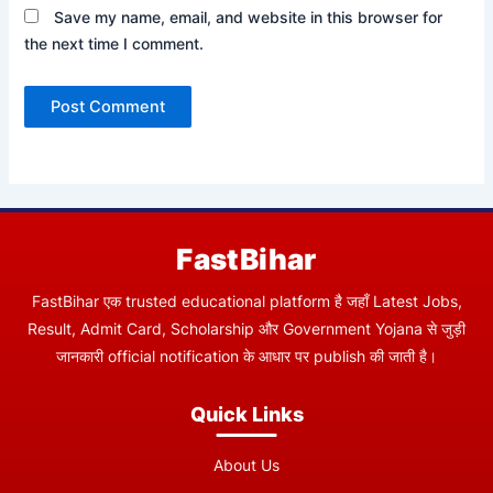
Save my name, email, and website in this browser for
the next time I comment.
FastBihar
FastBihar एक trusted educational platform है जहाँ Latest Jobs,
Result, Admit Card, Scholarship और Government Yojana से जुड़ी
जानकारी official notification के आधार पर publish की जाती है।
Quick Links
About Us