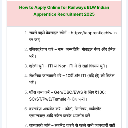
How to Apply Online for
Railways BLW Indian
Apprentice Recruitment 2025
सबसे पहले वेबसाइट खोलें – https://apprenticeblw.in
पर जाएं।
रजिस्ट्रेशन करें – नाम, जन्मतिथि, मोबाइल नंबर और ईमेल
भरें।
श्रेणी चुनें – ITI या Non-ITI में से सही विकल्प चुनें।
शैक्षणिक जानकारी भरें – 10वीं और ITI (यदि हो) की डिटेल
भरें।
फीस जमा करें – Gen/OBC/EWS के लिए ₹100;
SC/ST/PwD/Female के लिए फ्री।
दस्तावेज़ अपलोड करें – फोटो, सिग्नेचर, मार्कशीट,
प्रमाणपत्र आदि स्कैन करके अपलोड करें।
जानकारी जांचें – सबमिट करने से पहले सभी जानकारी सही