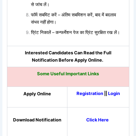
से जांच लें।
फॉर्म सबमिट करें – अंतिम सबमिशन करें, बाद में बदलाव
संभव नहीं होगा।
प्रिंट निकालें – कन्फर्मेशन पेज का प्रिंट सुरक्षित रख लें।
Interested Candidates Can Read the Full
Notification Before Apply Online.
Some Useful Important Links
Registration
||
Login
Apply Online
Download Notification
Click Here