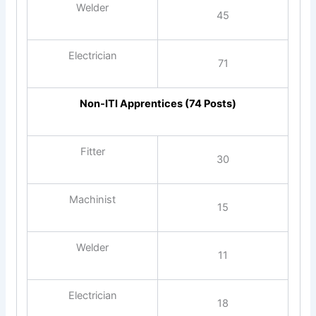
Welder
45
Electrician
71
Non‑ITI Apprentices (74 Posts)
Fitter
30
Machinist
15
Welder
11
Electrician
18