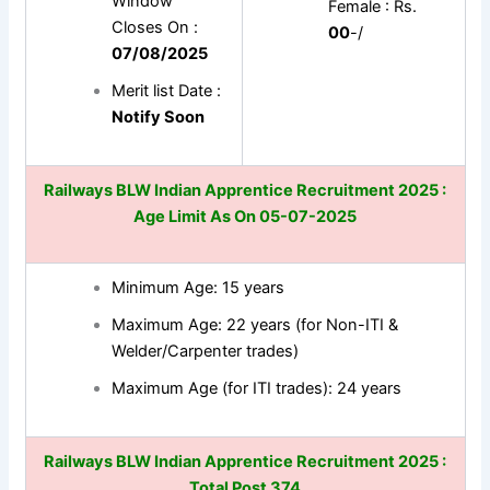
Window
Female : Rs.
Closes On :
00
-/
07/08/2025
Merit list Date :
Notify Soon
Railways BLW Indian Apprentice Recruitment 2025 :
Age Limit As On 05-07-2025
Minimum Age: 15 years
Maximum Age: 22 years (for Non-ITI &
Welder/Carpenter trades)
Maximum Age (for ITI trades): 24 years
Railways BLW Indian Apprentice Recruitment 2025
:
Total Post 374