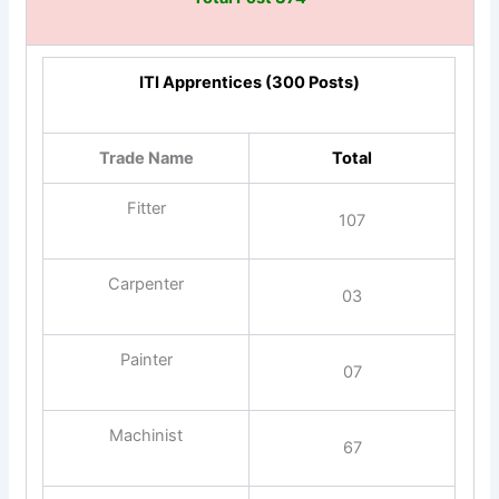
ITI Apprentices (300 Posts)
Trade Name
Total
Fitter
107
Carpenter
03
Painter
07
Machinist
67