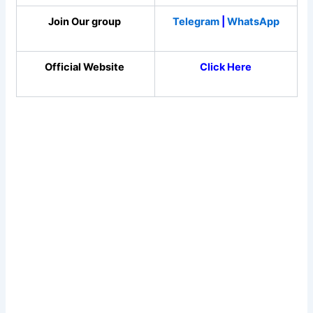
Join Our group
Telegram
|
WhatsApp
Official Website
Click Here