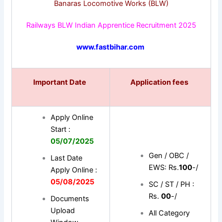
Banaras Locomotive Works (BLW)
Railways BLW Indian Apprentice Recruitment 2025
www.fastbihar.com
Important Date
Application fees
Apply Online
Start :
05/07/2025
Gen / OBC /
Last Date
EWS: Rs.
100
-/
Apply Online :
05/08/2025
SC / ST / PH :
Rs.
00
-/
Documents
Upload
All Category