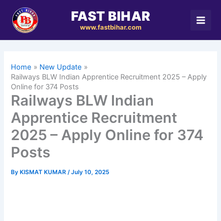
Skip
FAST BIHAR
to
www.fastbihar.com
content
Home
New Update
Railways BLW Indian Apprentice Recruitment 2025 – Apply
Online for 374 Posts
Railways BLW Indian
Apprentice Recruitment
2025 – Apply Online for 374
Posts
By
KISMAT KUMAR
/
July 10, 2025