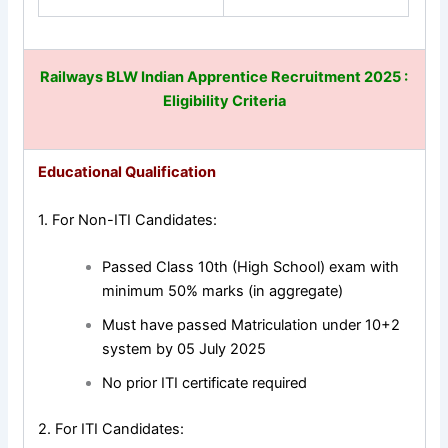
Railways BLW Indian Apprentice Recruitment 2025
:
Eligibility Criteria
Educational Qualification
1. For Non-ITI Candidates:
Passed Class 10th (High School) exam with
minimum 50% marks (in aggregate)
Must have passed Matriculation under 10+2
system by 05 July 2025
No prior ITI certificate required
2. For ITI Candidates: