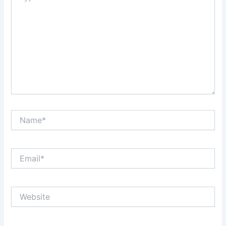
Name*
Email*
Website