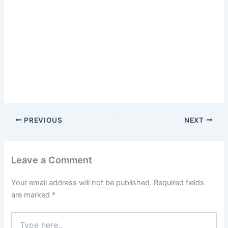
PREVIOUS
NEXT
Leave a Comment
Your email address will not be published.
Required fields
are marked
*
Type
here..