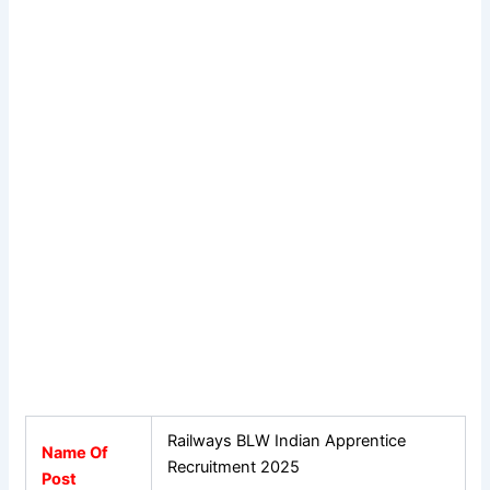
Railways BLW Indian Apprentice
Name Of
Recruitment 2025
Post