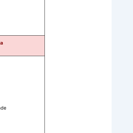
ia
ade