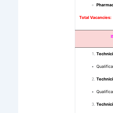
Pharmac
Total Vacancies:
I
Technici
Qualific
Technici
Qualific
Technic