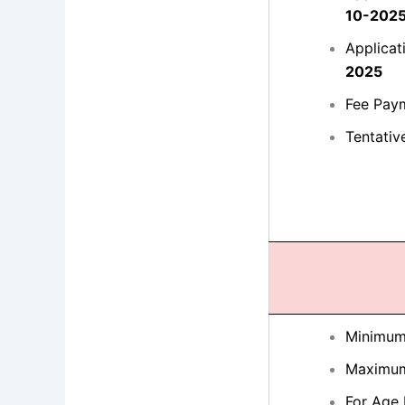
10-202
Applicat
2025
Fee Pay
Tentativ
Minimum
Maximum
For Age 