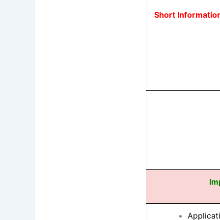
Short Informatio
Im
Applicat