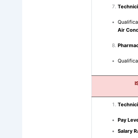
Technici
Qualific
Air Cond
Pharmac
Qualific
I
Technici
Pay Leve
Salary R