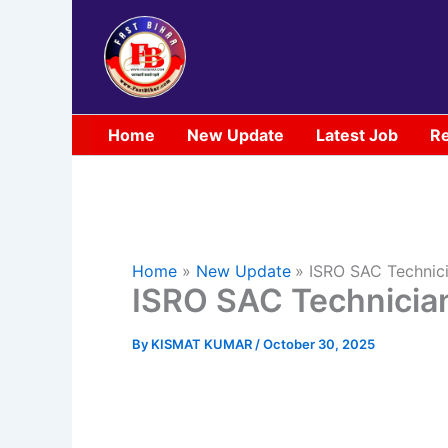
Skip
to
content
Home
New Update
Latest Job
Re
Home
New Update
ISRO SAC Technic
ISRO SAC Technicia
By
KISMAT KUMAR
/
October 30, 2025