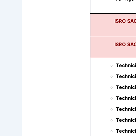
ISRO SAC
ISRO SAC
Technici
Technici
Technic
Technici
Technici
Technici
Technici