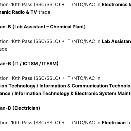
ation: 10th Pass (SSC/SSLC) + ITI/NTC/NAC in
Electronics
anic Radio & TV
trade
an-B (Lab Assistant – Chemical Plant)
ation: 10th Pass (SSC/SSLC) + ITI/NTC/NAC in
Lab Assistan
ade
an-B (IT / ICTSM / ITESM)
ation: 10th Pass (SSC/SSLC) + ITI/NTC/NAC in
tion Technology / Information & Communication Technol
ance / Information Technology & Electronic System Main
an-B (Electrician)
ation: 10th Pass (SSC/SSLC) + ITI/NTC/NAC in
Electrician
tr