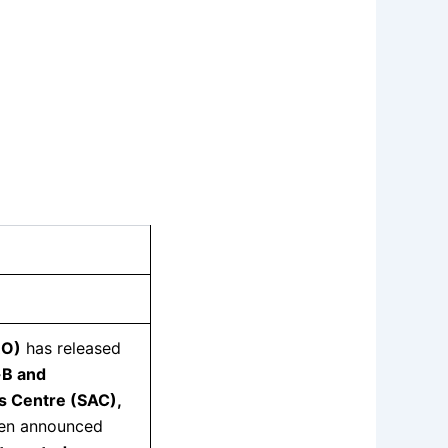
RO)
has released
-B and
s Centre (SAC),
en announced