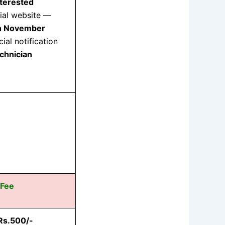
nterested
cial website —
h November
ial notification
chnician
 Fee
Rs.500/-