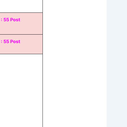
 : 55 Post
 : 55 Post