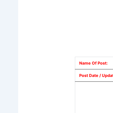
Name Of Post:
Post Date / Upda