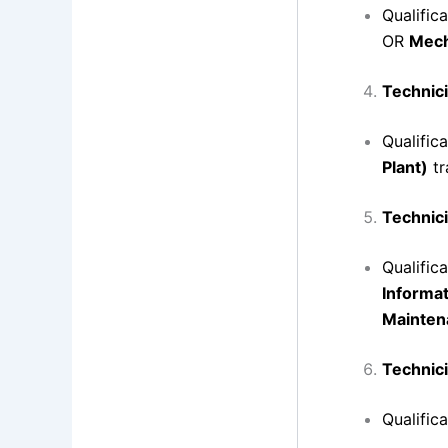
Qualific
OR
Mech
Technici
Qualific
Plant)
tr
Technici
Qualific
Informa
Mainten
Technici
Qualific