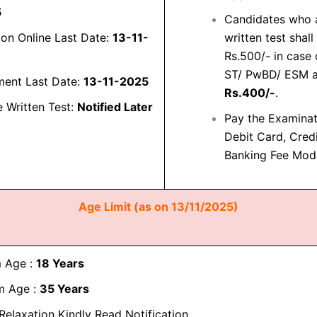
5
Candidates who a
ion Online Last Date:
13-11-
written test shal
Rs.500/- in case
ST/ PwBD/ ESM an
ment Last Date:
13-11-2025
Rs.400/-
.
e Written Test:
Notified Later
Pay the Examina
Debit Card, Cred
Banking Fee Mod
Age Limit (as on 13/11/2025)
 Age :
18 Years
 Age :
35 Years
Relaxation Kindly Read Notification