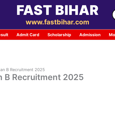
FAST BIHAR
S
f
www.fastbihar.com
sult
Admit Card
Scholarship
Admission
Mo
ian B Recruitment 2025
n B Recruitment 2025