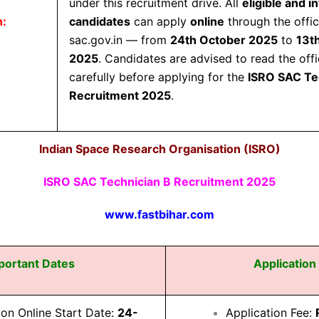
under this recruitment drive. All
eligible and i
n:
candidates
can apply
online
through the offi
sac.gov.in
— from
24th October 2025
to
13t
2025
. Candidates are advised to read the offic
carefully before applying for the
ISRO SAC Te
Recruitment 2025
.
Indian Space Research Organisation (ISRO)
ISRO SAC Technician B Recruitment 2025
www.fastbihar.com
portant Dates
Application
ion Online Start Date:
24-
Application Fee: