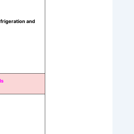
frigeration and
ls