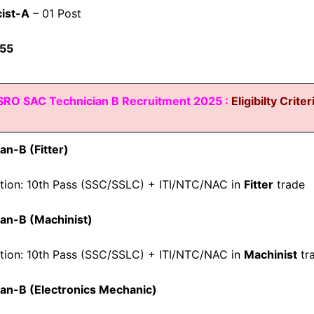
ist-A
– 01 Post
55
SRO SAC Technician B Recruitment 2025 :
Eligibilty Criter
an-B (Fitter)
ation: 10th Pass (SSC/SSLC) + ITI/NTC/NAC in
Fitter
trade
an-B (Machinist)
ation: 10th Pass (SSC/SSLC) + ITI/NTC/NAC in
Machinist
tr
ian-B (Electronics Mechanic)