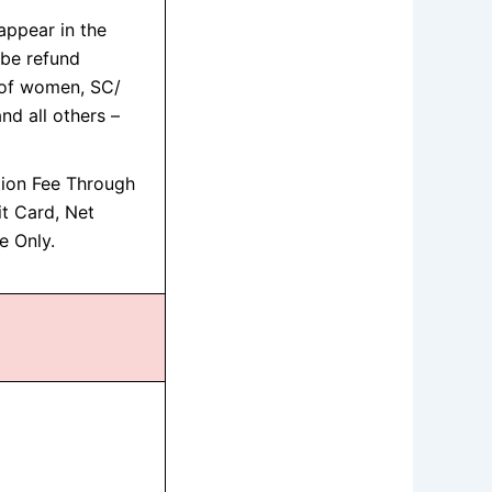
ppear in the
l be refund
 of women, SC/
d all others –
tion Fee Through
it Card, Net
e Only.