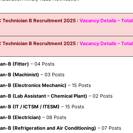
 Technician B Recruitment 2025 :
Vacancy Details – Total
 Technician B Recruitment 2025 :
Vacancy Details – Total
an-B (Fitter)
– 04 Posts
an-B (Machinist)
– 03 Posts
ian-B (Electronics Mechanic)
– 15 Posts
an-B (Lab Assistant – Chemical Plant)
– 02 Posts
an-B (IT / ICTSM / ITESM)
– 15 Posts
an-B (Electrician)
– 08 Posts
an-B (Refrigeration and Air Conditioning)
– 07 Posts