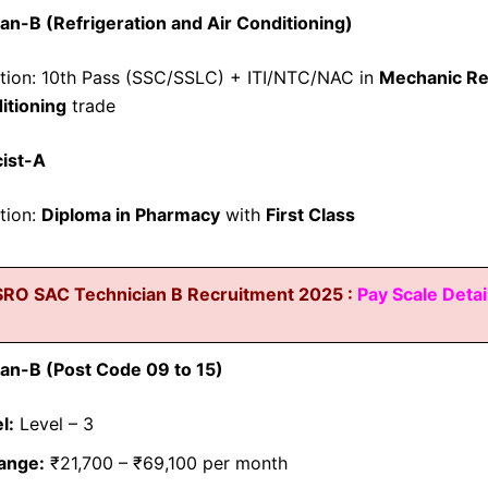
an-B (Refrigeration and Air Conditioning)
ation: 10th Pass (SSC/SSLC) + ITI/NTC/NAC in
Mechanic Re
itioning
trade
ist-A
ation:
Diploma in Pharmacy
with
First Class
SRO SAC Technician B Recruitment 2025 :
Pay Scale Detai
an-B (Post Code 09 to 15)
l:
Level – 3
ange:
₹21,700 – ₹69,100 per month