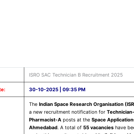
ISRO SAC Technician B Recruitment 2025
te:
30-10-2025 | 09:35 PM
The
Indian Space Research Organisation (IS
a new recruitment notification for
Technician
Pharmacist-A
posts at the
Space Application
Ahmedabad
. A total of
55 vacancies
have be