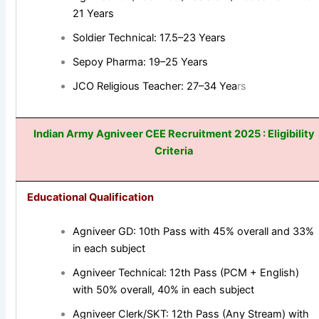
21 Years
Soldier Technical: 17.5–23 Years
Sepoy Pharma: 19–25 Years
JCO Religious Teacher: 27–34 Yea
rs
Indian Army Agniveer CEE
Recruitment 2025
: Eligibility
Criteria
Educational Qualification
Agniveer GD: 10th Pass with 45% overall and 33%
in each subject
Agniveer Technical: 12th Pass (PCM + English)
with 50% overall, 40% in each subject
Agniveer Clerk/SKT: 12th Pass (Any Stream) with