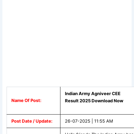
Indian Army Agniveer CEE
Name Of Post:
Result 2025 Download Now
Post Date / Update:
26-07-2025 | 11:55 AM