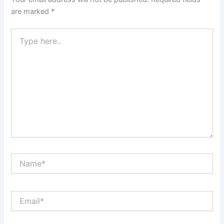
are marked
*
Type
here..
Name*
Email*