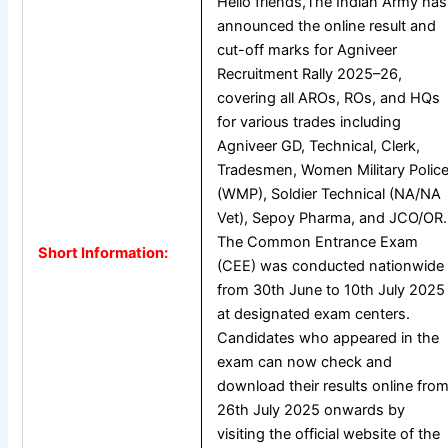
Hello friends,The Indian Army has
announced the online result and
cut-off marks for Agniveer
Recruitment Rally 2025–26,
covering all AROs, ROs, and HQs
for various trades including
Agniveer GD, Technical, Clerk,
Tradesmen, Women Military Polic
(WMP), Soldier Technical (NA/NA
Vet), Sepoy Pharma, and JCO/OR.
The Common Entrance Exam
Short Information:
(CEE) was conducted nationwide
from 30th June to 10th July 2025
at designated exam centers.
Candidates who appeared in the
exam can now check and
download their results online fro
26th July 2025 onwards by
visiting the official website of the