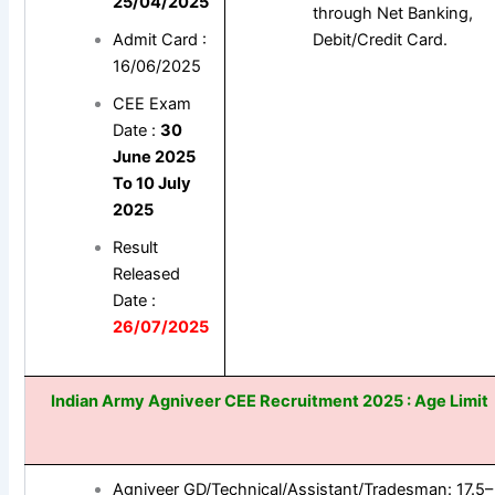
25/04/2025
through Net Banking,
Admit Card :
Debit/Credit Card.
16/06/2025
CEE Exam
Date :
30
June 2025
To 10 July
2025
Result
Released
Date :
26/07/2025
Indian Army Agniveer CEE
Recruitment 2025 : Age Limit
Agniveer GD/Technical/Assistant/Tradesman: 17.5–