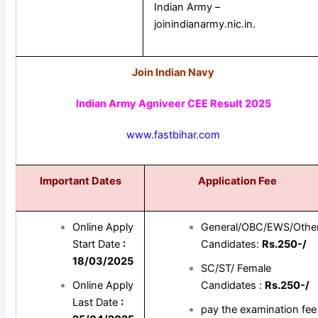
Indian Army –
joinindianarmy.nic.in.
Join Indian Navy
Indian Army Agniveer CEE Result 2025
www.fastbihar.com
Important Dates
Application Fee
Online Apply
General/OBC/EWS/Othe
Start Date
:
Candidates:
Rs.250-/
18/03/2025
SC/ST/ Female
Online Apply
Candidates :
Rs.250-/
Last Date
:
pay the examination fee