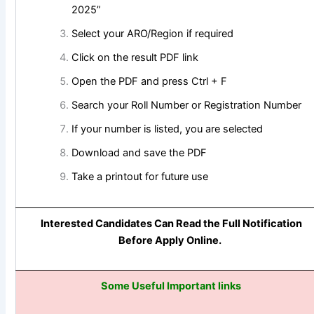
2025”
Select your ARO/Region if required
Click on the result PDF link
Open the PDF and press Ctrl + F
Search your Roll Number or Registration Number
If your number is listed, you are selected
Download and save the PDF
Take a printout for future use
Interested Candidates Can Read the Full Notification
Before Apply Online.
Some Useful Important links