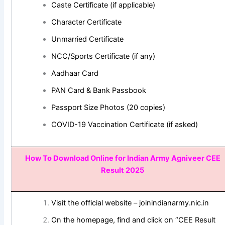
Caste Certificate (if applicable)
Character Certificate
Unmarried Certificate
NCC/Sports Certificate (if any)
Aadhaar Card
PAN Card & Bank Passbook
Passport Size Photos (20 copies)
COVID-19 Vaccination Certificate (if asked)
How To Download Online for
Indian Army Agniveer CEE
Result 2025
Visit the official website – joinindianarmy.nic.in
On the homepage, find and click on “CEE Result