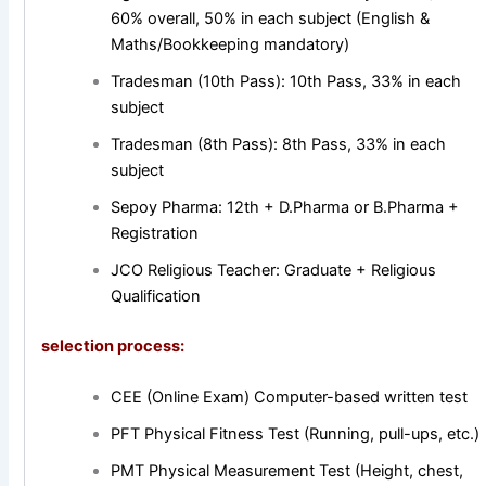
60% overall, 50% in each subject (English &
Maths/Bookkeeping mandatory)
Tradesman (10th Pass): 10th Pass, 33% in each
subject
Tradesman (8th Pass): 8th Pass, 33% in each
subject
Sepoy Pharma: 12th + D.Pharma or B.Pharma +
Registration
JCO Religious Teacher: Graduate + Religious
Qualification
selection process:
CEE (Online Exam) Computer-based written test
PFT Physical Fitness Test (Running, pull-ups, etc.)
PMT Physical Measurement Test (Height, chest,