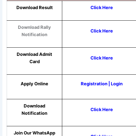
Download Result
Click Here
Download Rally
Click Here
Notification
Download Admit
Click Here
Card
Apply Online
Registration |
Login
Download
Click Here
Notification
Join Our WhatsApp