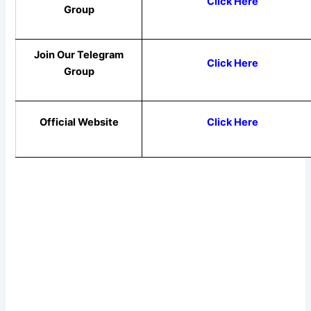
Click Here
Group
Join Our Telegram
Click Here
Group
Official Website
Click Here