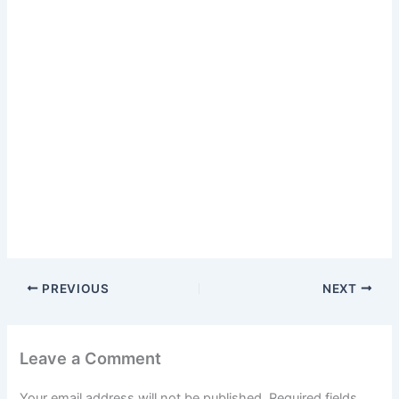
PREVIOUS
NEXT
Leave a Comment
Your email address will not be published.
Required fields