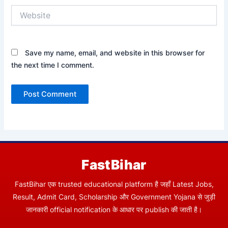
Website
Save my name, email, and website in this browser for
the next time I comment.
FastBihar
FastBihar एक trusted educational platform है जहाँ Latest Jobs,
Result, Admit Card, Scholarship और Government Yojana से जुड़ी
जानकारी official notification के आधार पर publish की जाती है।