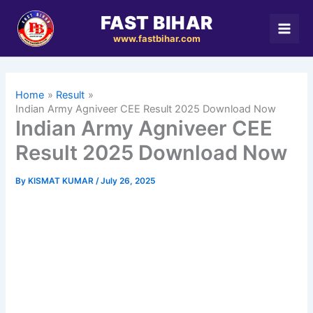
Skip
FAST BIHAR
to
www.fastbihar.com
content
Home
Result
Indian Army Agniveer CEE Result 2025 Download Now
Indian Army Agniveer CEE
Result 2025 Download Now
By
KISMAT KUMAR
/
July 26, 2025