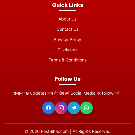
Quick Links
About Us
Contact Us
Privacy Policy
Disclaimer
Terms & Conditions
Follow Us
रोजाना नई updates पाने के लिए हमें Social Media पर follow करें।
©
2026
FastBihar.com | All Rights Reserved