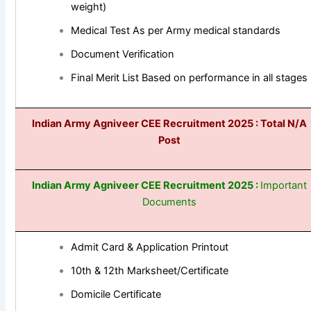
weight)
Medical Test As per Army medical standards
Document Verification
Final Merit List Based on performance in all stages
Indian Army Agniveer CEE
Recruitment 2025
: Total N/A
Post
Indian Army Agniveer CEE
Recruitment 2025 :
Important
Documents
Admit Card & Application Printout
10th & 12th Marksheet/Certificate
Domicile Certificate