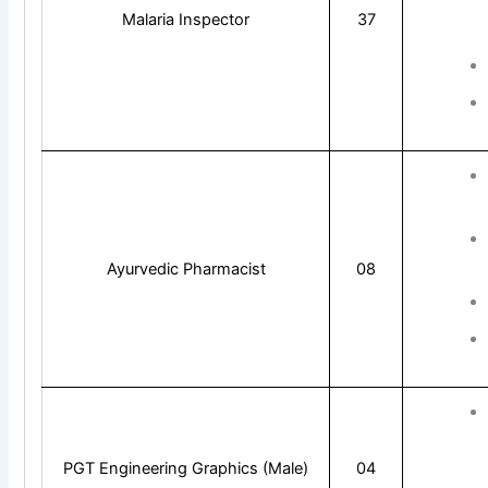
Malaria Inspector
37
Ayurvedic Pharmacist
08
PGT Engineering Graphics (Male)
04