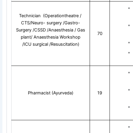
Technician (Operationtheatre /
CTS/Neuro- surgery /Gastro-
Surgery /CSSD /Anaesthesia / Gas
70
plant/ Anaesthesia Workshop
/ICU surgical /Resuscitation)
Pharmacist (Ayurveda)
19