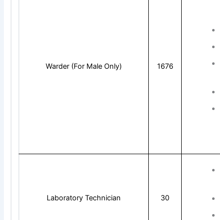
Warder (For Male Only)
1676
Laboratory Technician
30