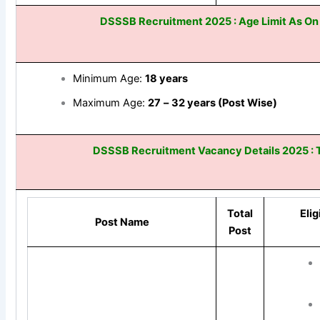
DSSSB Recruitment 2025 : Age Limit As O
Minimum Age:
18
years
Maximum Age:
27
–
32 years (Post Wise)
DSSSB Recruitment Vacancy Details 2025 : T
Total
Elig
Post Name
Post