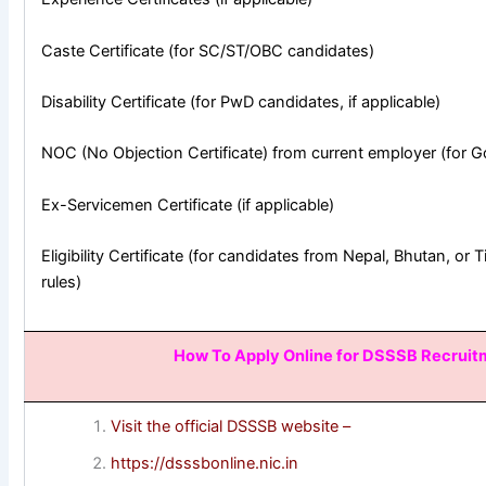
Caste Certificate (for SC/ST/OBC candidates)
Disability Certificate (for PwD candidates, if applicable)
NOC (No Objection Certificate) from current employer (for 
Ex-Servicemen Certificate (if applicable)
Eligibility Certificate (for candidates from Nepal, Bhutan, or 
rules)
How To Apply Online for DSSSB Recrui
Visit the official DSSSB website –
https://dsssbonline.nic.in