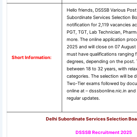
Hello friends, DSSSB Various Post
Subordinate Services Selection B
notification for 2,119 vacancies a
PGT, TGT, Lab Technician, Pharma
more. The online application proc
2025 and will close on 07 August 
must have qualifications ranging
Short Information:
degrees, depending on the post. Th
between 18 to 32 years, with rela
categories. The selection will be
Two-Tier exams followed by docum
online at – dsssbonline.nic.in and 
regular updates.
Delhi Subordinate Services Selection Bo
DSSSB Recruitment 2025