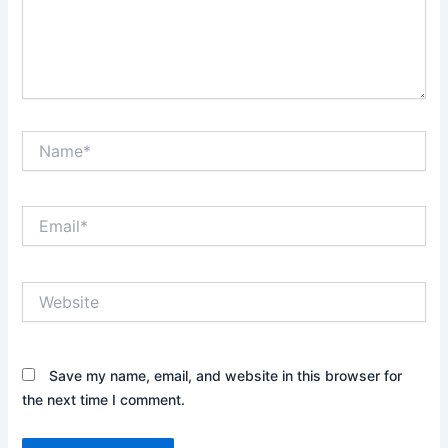
Name*
Email*
Website
Save my name, email, and website in this browser for
the next time I comment.