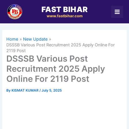
Skip
FAST BIHAR
to
www.fastbihar.com
content
Home
New Update
DSSSB Various Post Recruitment 2025 Apply Online For
2119 Post
DSSSB Various Post
Recruitment 2025 Apply
Online For 2119 Post
By
KISMAT KUMAR
/
July 5, 2025