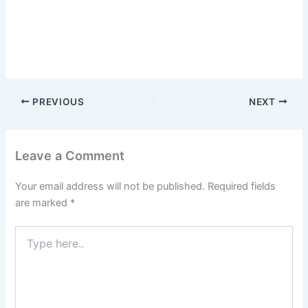
PREVIOUS
NEXT
Leave a Comment
Your email address will not be published.
Required fields
are marked
*
Type
here..