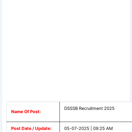
DSSSB Recruitment 2025
Name Of Post:
Post Date / Update:
05-07-2025 | 09:25 AM