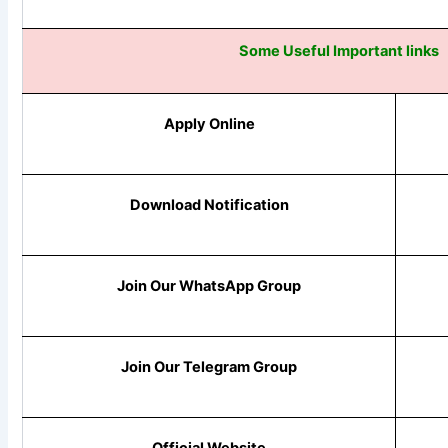
Some Useful Important links
Apply Online
Download Notification
Join Our WhatsApp Group
Join Our Telegram Group