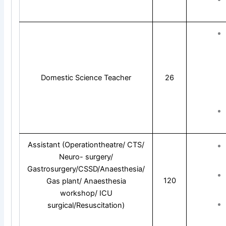
Domestic Science Teacher
26
Assistant (Operationtheatre/ CTS/
Neuro- surgery/
Gastrosurgery/CSSD/Anaesthesia/
120
Gas plant/ Anaesthesia
workshop/ ICU
surgical/Resuscitation)