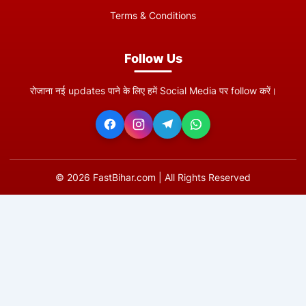
Terms & Conditions
Follow Us
रोजाना नई updates पाने के लिए हमें Social Media पर follow करें।
©
2026
FastBihar.com | All Rights Reserved