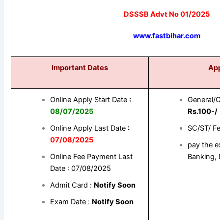
DSSSB Advt No 01/2025
www.fastbihar.com
Important Dates
App
Online Apply Start Date
:
General/
08
/07/2025
Rs.100-/
Online Apply Last Date
:
SC/ST/ F
07/08/2025
pay the e
Online Fee Payment Last
Banking, 
Date : 07/08/2025
Admit Card :
Notify Soon
Exam Date :
Notify Soon