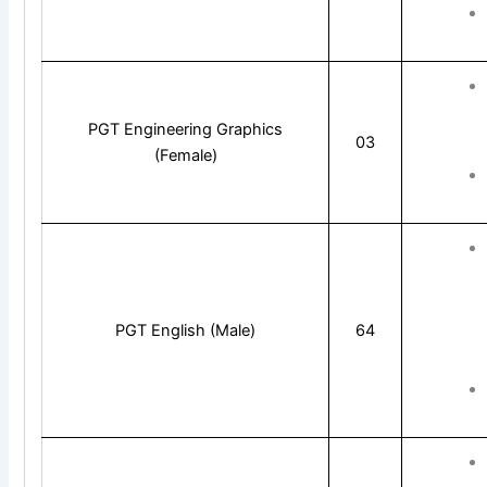
PGT Engineering Graphics
03
(Female)
PGT English (Male)
64