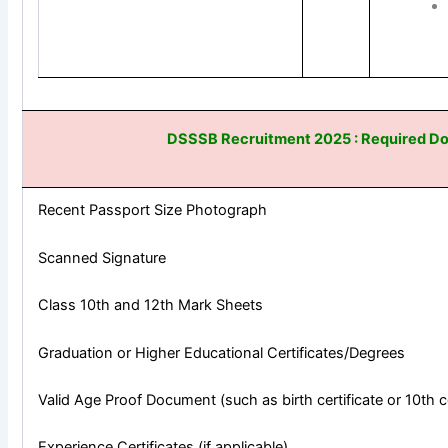
DSSSB Recruitment 2025 : Required D
Recent Passport Size Photograph
Scanned Signature
Class 10th and 12th Mark Sheets
Graduation or Higher Educational Certificates/Degrees
Valid Age Proof Document (such as birth certificate or 10th ce
Experience Certificates (if applicable)