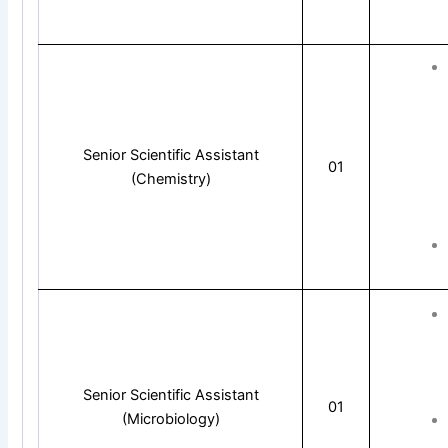
Senior Scientific Assistant
01
(Chemistry)
Senior Scientific Assistant
01
(Microbiology)