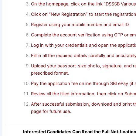
On the homepage, click on the link “DSSSB Various
Click on “New Registration” to start the registratio
Register using your mobile number and email ID.
Complete the account verification using OTP or ema
Log in with your credentials and open the applicati
Fill in all the required details carefully and accurately
Upload your passport-size photo, signature, and r
prescribed format.
Pay the application fee online through SBI ePay (if a
Review all the filled information, then click on Submi
After successful submission, download and print th
page for future use.
Interested Candidates Can Read the Full Notificatio