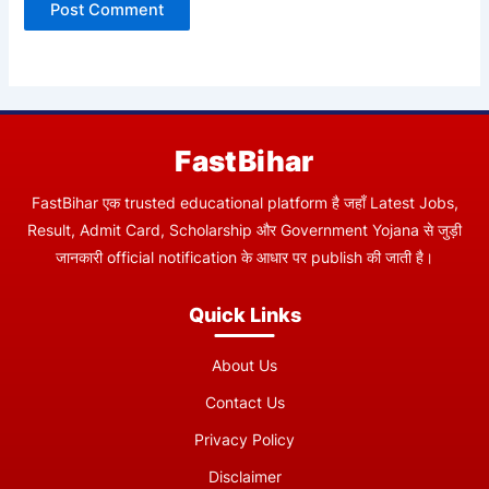
FastBihar
FastBihar एक trusted educational platform है जहाँ Latest Jobs,
Result, Admit Card, Scholarship और Government Yojana से जुड़ी
जानकारी official notification के आधार पर publish की जाती है।
Quick Links
About Us
Contact Us
Privacy Policy
Disclaimer