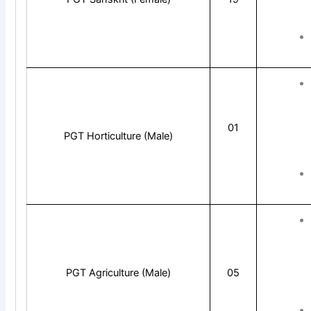
01
PGT Horticulture (Male)
PGT Agriculture (Male)
05