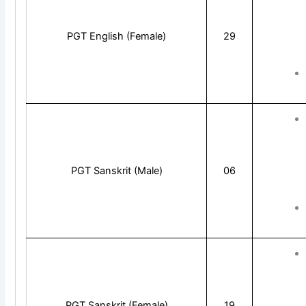
PGT English (Female)
29
PGT Sanskrit (Male)
06
PGT Sanskrit (Female)
19