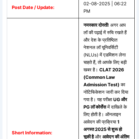
02-08-2025 | 06:22
Post Date / Update:
PM
नमस्कार
दोस्तों!
अगर आप
लॉ की पढ़ाई में रुचि रखते हैं
और देश के प्रतिष्ठित
नेशनल लॉ यूनिवर्सिटी
(NLUs) में एडमिशन लेना
चाहते हैं, तो आपके लिए बड़ी
खबर है।
CLAT 2026
(Common Law
Admission Test)
का
नोटिफिकेशन जारी कर दिया
गया है। यह परीक्षा
UG
और
PG
लॉ
कोर्सेस
में दाखिले के
लिए होती है। ऑनलाइन
आवेदन की प्रक्रिया
1
अगस्त 2025
से
शुरू
हो
Short Information:
चुकी
है
और
आवेदन
की
अंतिम