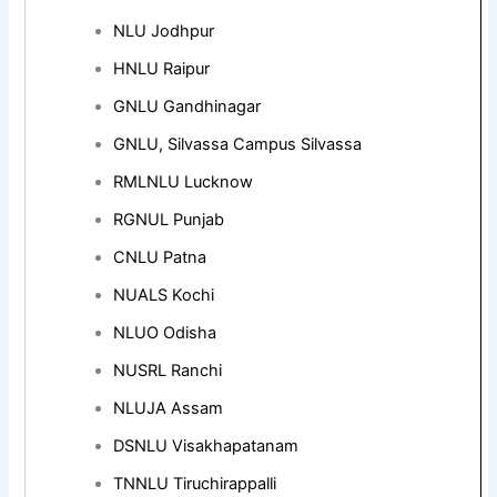
NLU Jodhpur
HNLU Raipur
GNLU Gandhinagar
GNLU, Silvassa Campus Silvassa
RMLNLU Lucknow
RGNUL Punjab
CNLU Patna
NUALS Kochi
NLUO Odisha
NUSRL Ranchi
NLUJA Assam
DSNLU Visakhapatanam
TNNLU Tiruchirappalli