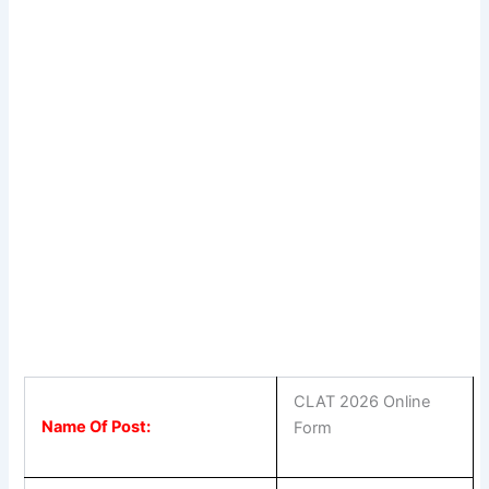
CLAT 2026 Online
Name Of Post:
Form