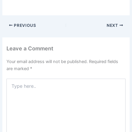
PREVIOUS
NEXT
Leave a Comment
Your email address will not be published.
Required fields
are marked
*
Type
here..