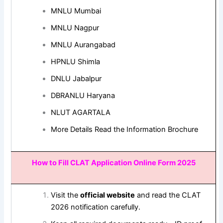
MNLU Mumbai
MNLU Nagpur
MNLU Aurangabad
HPNLU Shimla
DNLU Jabalpur
DBRANLU Haryana
NLUT AGARTALA
More Details Read the Information Brochure
How to Fill CLAT Application Online Form 2025
Visit the
official website
and read the CLAT
2026 notification carefully.