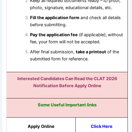
Keep all required documents ready – ID proof,
photo, signature, educational details, etc.
Fill the application form
and check all details
before submitting.
Pay the application fee
(if applicable); without
fee, your form will not be accepted.
After final submission,
take a printout
of the
submitted form for reference.
Interested Candidates Can Read the CLAT 2026
Notification Before Apply Online
Some Useful Important links
Apply Online
Click Here