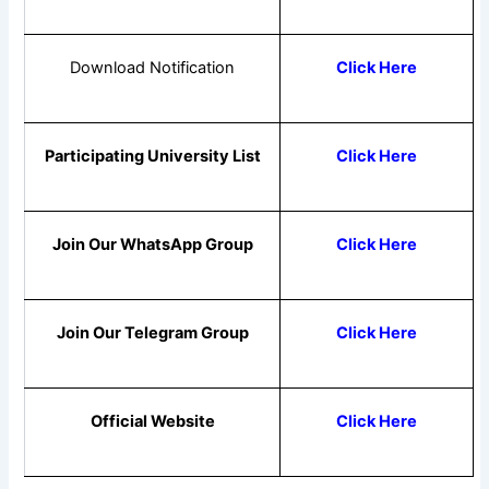
Download Notification
Click Here
Participating University List
Click Here
Join Our WhatsApp Group
Click Here
Join Our Telegram Group
Click Here
Official Website
Click Here