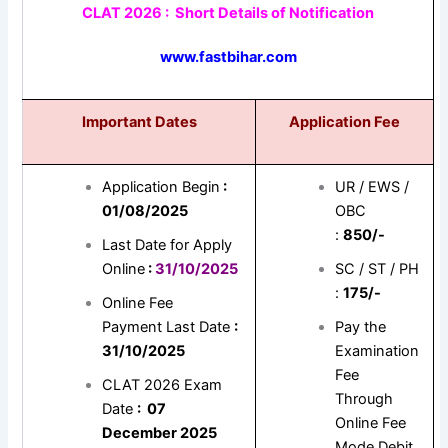
CLAT 2026 : Short Details of Notification
www.fastbihar.com
Important Dates
Application Fee
Application Begin
:
UR / EWS /
01/08/2025
OBC
:
850/-
Last Date for Apply
Online
:
31/10/2025
SC / ST / PH
:
175/-
Online Fee
Payment Last Date
:
Pay the
31/10/2025
Examination
Fee
CLAT 2026 Exam
Through
Date
: 07
Online Fee
December 2025
Mode Debit