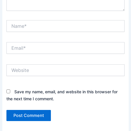
Name*
Email*
Website
Save my name, email, and website in this browser for
the next time I comment.