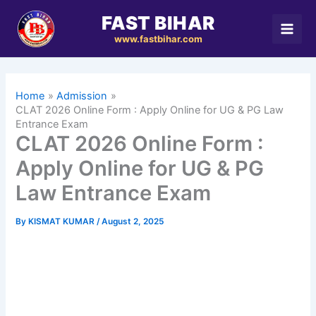
Skip
FAST BIHAR
to
www.fastbihar.com
content
Home
Admission
CLAT 2026 Online Form : Apply Online for UG & PG Law
Entrance Exam
CLAT 2026 Online Form :
Apply Online for UG & PG
Law Entrance Exam
By
KISMAT KUMAR
/
August 2, 2025