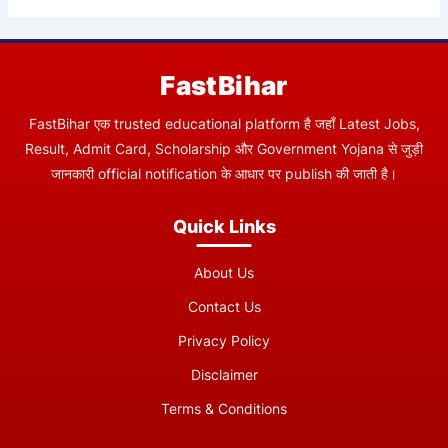
FastBihar
FastBihar एक trusted educational platform है जहाँ Latest Jobs,
Result, Admit Card, Scholarship और Government Yojana से जुड़ी
जानकारी official notification के आधार पर publish की जाती है।
Quick Links
About Us
Contact Us
Privacy Policy
Disclaimer
Terms & Conditions