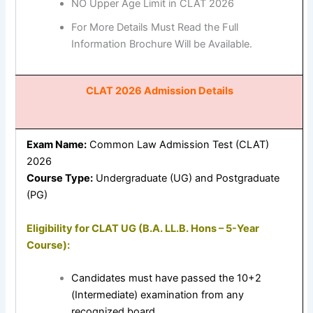
NO Upper Age Limit in CLAT 2026
For More Details Must Read the Full
Information Brochure Will be Available.
CLAT 2026 Admission Details
Exam Name:
Common Law Admission Test (CLAT)
2026
Course Type:
Undergraduate (UG) and Postgraduate
(PG)
Eligibility for CLAT UG (B.A. LL.B. Hons – 5-Year
Course):
Candidates must have passed the 10+2
(Intermediate) examination from any
recognized board.