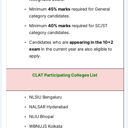
Minimum
45% marks
required for General
category candidates.
Minimum
40% marks
required for SC/ST
category candidates.
Candidates who are
appearing in the 10+2
exam
in the current year are also eligible to
apply.
CLAT Participating Colleges List
NLSIU Bengaluru
NALSAR Hyderabad
NLIU Bhopal
WBNUJS Kolkata