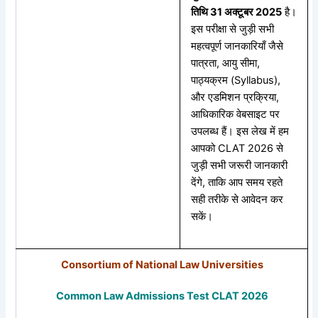
तिथि 31
अक्टूबर 2025
है।
इस परीक्षा से जुड़ी सभी
महत्वपूर्ण जानकारियाँ जैसे
पात्रता, आयु सीमा,
पाठ्यक्रम (Syllabus),
और एडमिशन प्रक्रिया,
आधिकारिक वेबसाइट पर
उपलब्ध हैं। इस लेख में हम
आपको CLAT 2026 से
जुड़ी सभी जरूरी जानकारी
देंगे, ताकि आप समय रहते
सही तरीके से आवेदन कर
सकें।
Consortium of National Law Universities
Common Law Admissions Test CLAT 2026