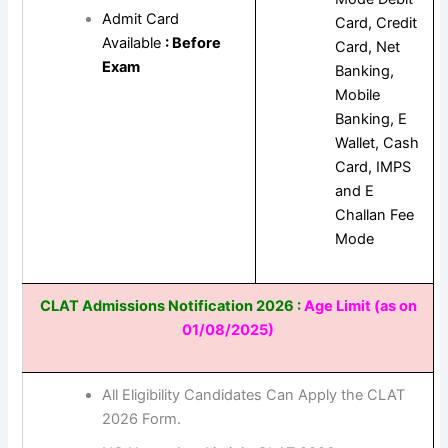
Admit Card
Card, Credit
Available
: Before
Card, Net
Exam
Banking,
Mobile
Banking, E
Wallet, Cash
Card, IMPS
and E
Challan Fee
Mode
CLAT Admissions Notification 2026 :
Age Limit (as on
01/08/2025)
All Eligibility Candidates Can Apply the CLAT
2026 Form.