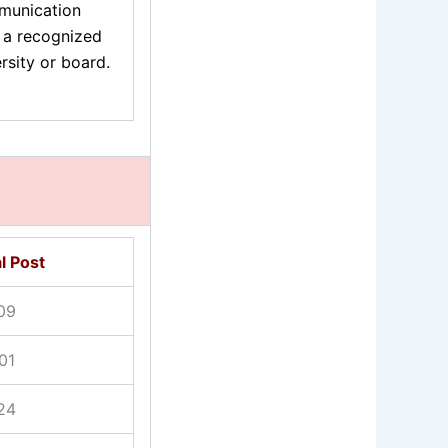
unication
 a recognized
rsity or board.
l Post
09
01
24