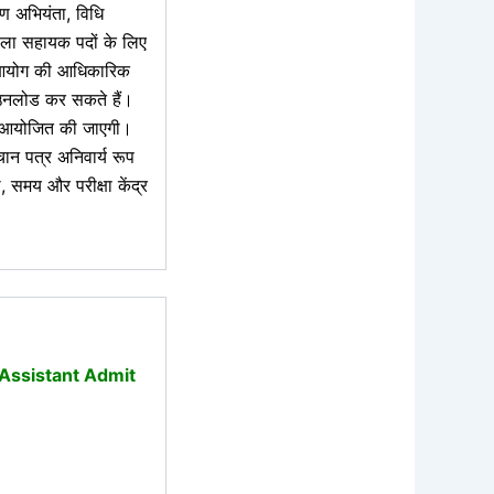
रण अभियंता, विधि
ाला सहायक पदों के लिए
आयोग की आधिकारिक
उनलोड कर सकते हैं।
योजित की जाएगी।
चान पत्र अनिवार्य रूप
, समय और परीक्षा केंद्र
 Assistant Admit