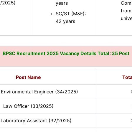
5/2025)
years
Comm
from
SC/ST (M&F):
unive
42 years
BPSC Recruitment 2025 Vacancy Details Total :35 Post
Post Name
Tota
t Environmental Engineer (34/2025)
Law Officer (33/2025)
 Laboratory Assistant (32/2025)