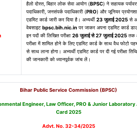
हैलो दोस्त,
बिहार लोक सेवा आयोग (
BPSC
) ने सहायक पर्याव
पदाधिकारी, जनसंपर्क पदाधिकारी (
PRO
) और जूनियर प्रयोगश
एडमिट कार्ड जारी कर दिया है। अभ्यर्थी
23 जुलाई 2025
से 
वेबसाइट
bpsc.bih.nic.in
पर जाकर अपना एडमिट कार्ड डा
n
इन पदों की लिखित परीक्षा
26 जुलाई से 27 जुलाई 2025
तक आ
परीक्षा में शामिल होने के लिए एडमिट कार्ड के साथ वैध फोटो पह
से साथ लाना होगा। अभ्यर्थी एडमिट कार्ड पर दी गई परीक्षा तिथि
की जानकारी को ध्यानपूर्वक जांच लें।
Bihar Public Service Commission (BPSC)
onmental Engineer, Law Officer, PRO & Junior Laboratory
Card 2025
Advt. No. 32-34/2025