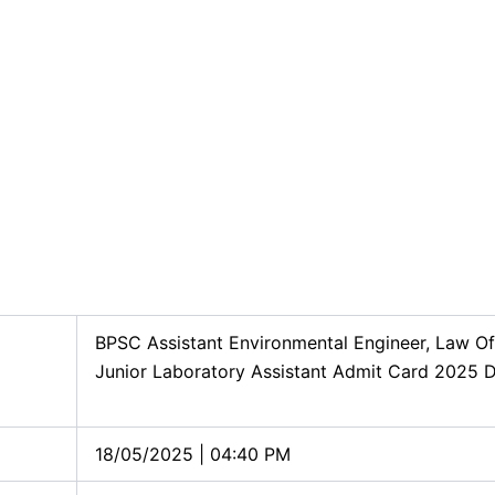
BPSC Assistant Environmental Engineer, Law Of
Junior Laboratory Assistant Admit Card 2025
18/05/2025 | 04:40 PM