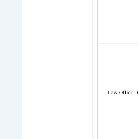
Law Officer 