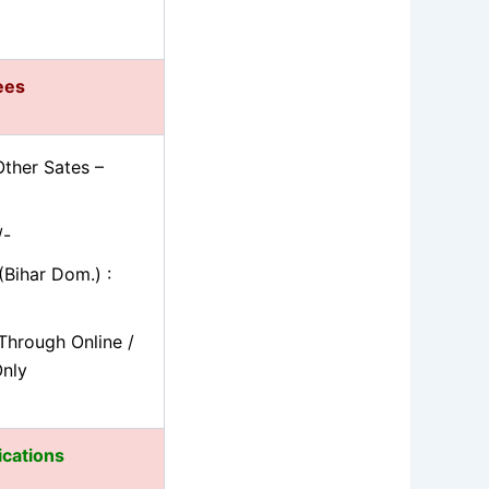
fees
ther Sates –
/-
Bihar Dom.) :
Through Online /
Only
ications