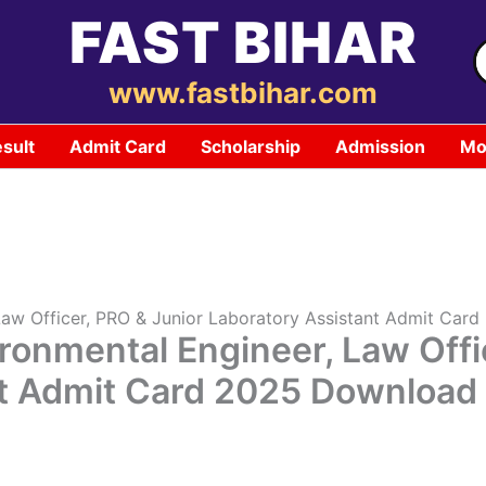
FAST BIHAR
S
f
www.fastbihar.com
sult
Admit Card
Scholarship
Admission
Mo
 Law Officer, PRO & Junior Laboratory Assistant Admit Ca
ronmental Engineer, Law Offi
nt Admit Card 2025 Downloa