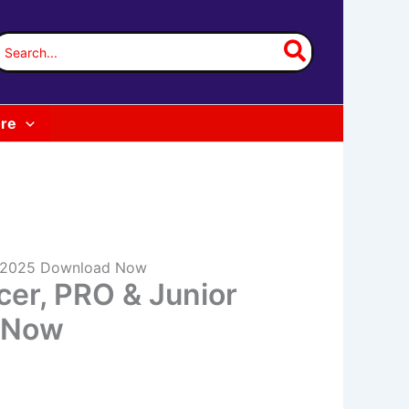
earch
or:
re
rd 2025 Download Now
cer, PRO & Junior
d Now