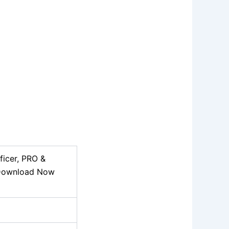
ficer, PRO &
 Download Now