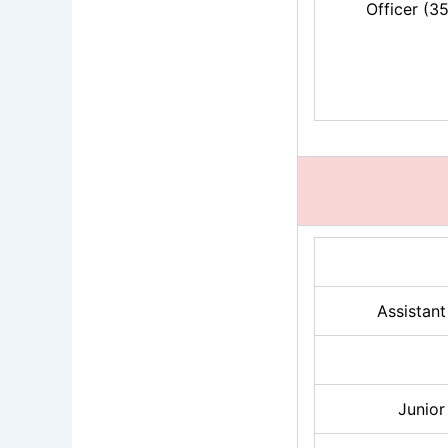
Officer (3
Assistan
Junior