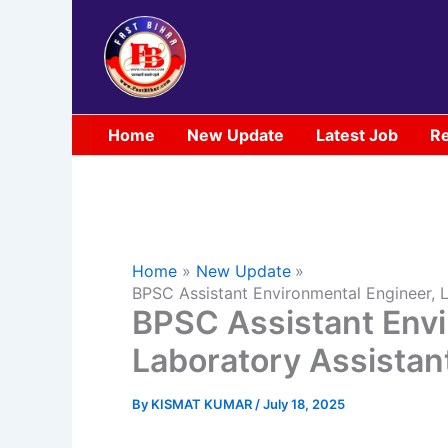
Skip
to
content
Home
New Update
Latest Job
Re
Home
New Update
BPSC Assistant Environmental Engineer,
BPSC Assistant Envi
Laboratory Assista
By
KISMAT KUMAR
/
July 18, 2025