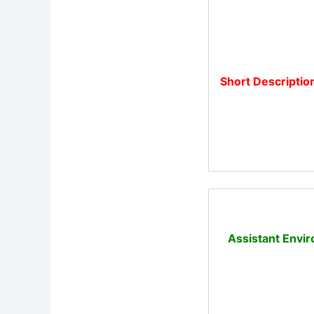
Short Descriptio
Assistant Envir