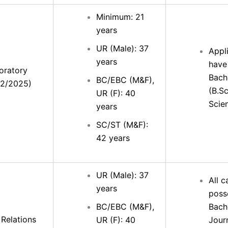
Minimum: 21
years
UR (Male): 37
Appl
years
have
oratory
Bach
BC/EBC (M&F),
32/2025)
(B.Sc
UR (F): 40
Scie
years
SC/ST (M&F):
42 years
UR (Male): 37
All 
years
poss
BC/EBC (M&F),
Bache
 Relations
UR (F): 40
Jour