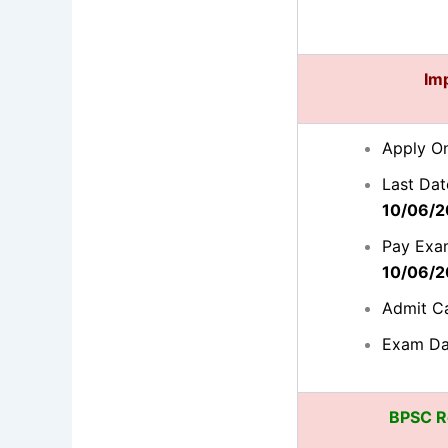
Im
Apply On
Last Dat
10/06/2
Pay Exam
10/06/2
Admit C
Exam Da
BPSC Re