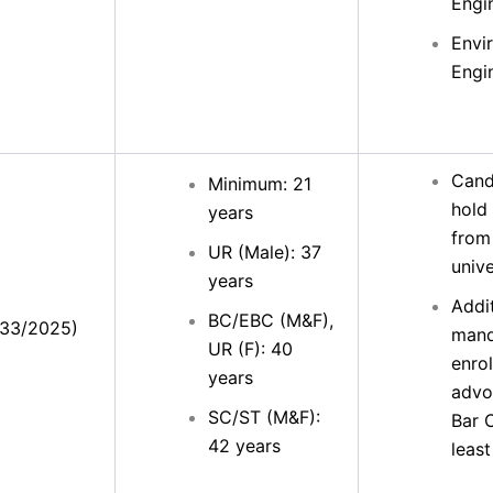
Engi
Envi
Engi
Cand
Minimum: 21
hold
years
from
UR (Male): 37
unive
years
Addit
BC/EBC (M&F),
(33/2025)
mand
UR (F): 40
enrol
years
advo
SC/ST (M&F):
Bar C
42 years
least