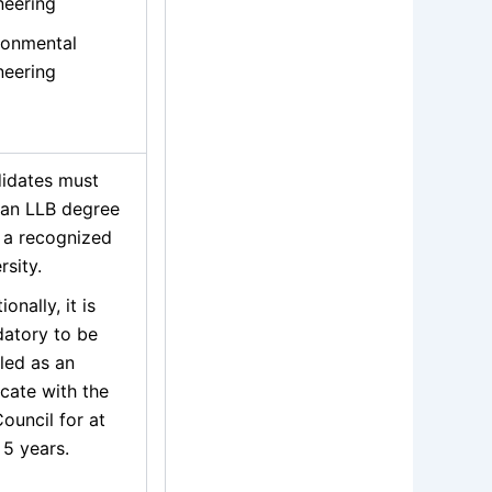
neering
ronmental
neering
idates must
 an LLB degree
 a recognized
rsity.
ionally, it is
atory to be
led as an
cate with the
ouncil for at
 5 years.