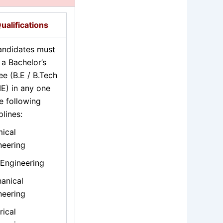
ualifications
candidates must
 a Bachelor’s
ee (B.E / B.Tech
IE) in any one
e following
plines:
ical
neering
 Engineering
anical
neering
rical