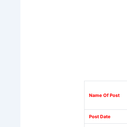
Name Of Post
Post Date