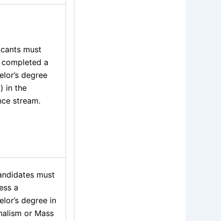
icants must
 completed a
elor’s degree
) in the
nce stream.
candidates must
ess a
lor’s degree in
nalism or Mass