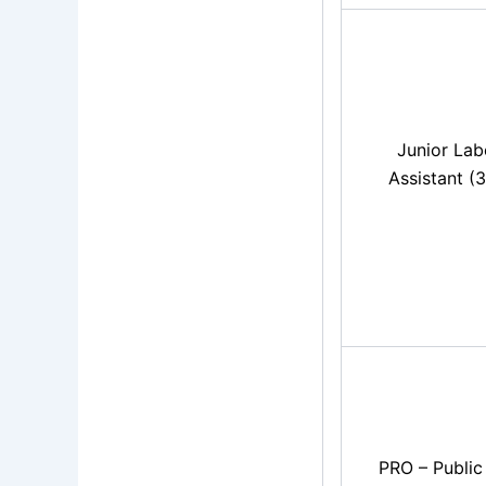
Junior Lab
Assistant (
PRO – Public