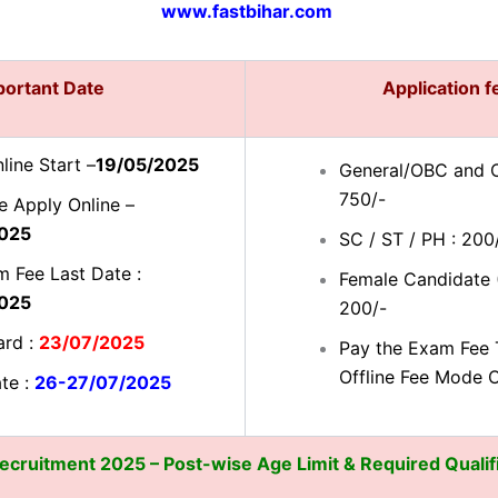
www.fastbihar.com
portant Date
Application 
line Start –
19/05/2025
General/OBC and O
750/-
e Apply Online –
025
SC / ST / PH : 200
 Fee Last Date :
Female Candidate (
025
200/-
ard :
23/07/2025
Pay the Exam Fee 
Offline Fee Mode 
te :
26-27/07/2025
cruitment 2025 – Post-wise Age Limit & Required Qualif