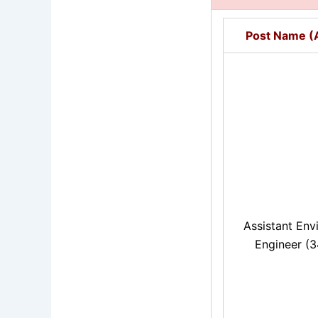
Post Name (A
Assistant Env
Engineer (