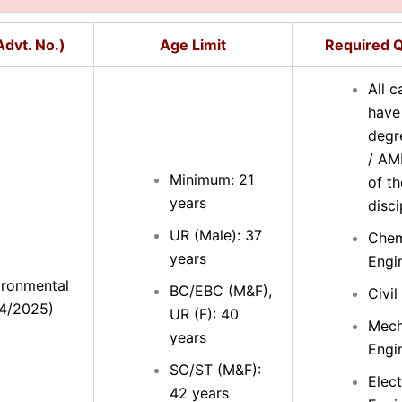
dvt. No.)
Age Limit
Required Q
All 
have
degr
/ AM
Minimum: 21
of th
years
disci
UR (Male): 37
Chem
years
Engi
ironmental
BC/EBC (M&F),
Civil
34/2025)
UR (F): 40
Mech
years
Engi
SC/ST (M&F):
Elect
42 years