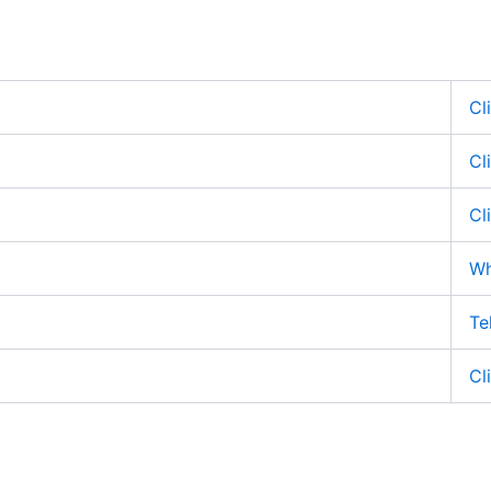
Cl
Cl
Cl
Wh
Te
Cl