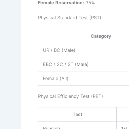
Female Reservation:
35%
Physical Standard Test (PST)
Category
UR / BC (Male)
EBC / SC / ST (Male)
Female (All)
Physical Efficiency Test (PET)
Test
Running
1.6