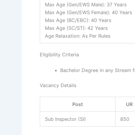
Max Age (Gen/EWS Male): 37 Years
Max Age (Gen/EWS Female): 40 Years
Max Age (BC/EBC): 40 Years
Max Age (SC/ST): 42 Years
Age Relaxation: As Per Rules
Eligibility Criteria
Bachelor Degree in any Stream f
Vacancy Details
Post
UR
Sub Inspector (SI)
850