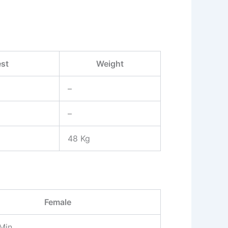
st
Weight
–
–
48 Kg
Female
Min