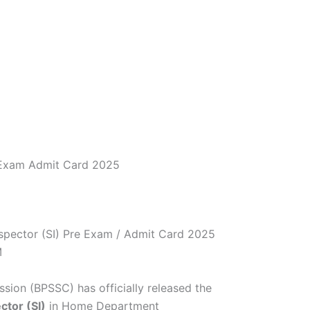
e Exam Admit Card 2025
spector (SI) Pre Exam / Admit Card 2025
M
sion (BPSSC) has officially released the
ctor (SI)
in Home Department