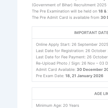
(Government of Bihar) Recruitment 2025
The Pre Examination will be held on
18 &
The Pre Admit Card is available from
30 
IMPORTANT DAT
Online Apply Start: 26 September 202
Last Date for Registration: 26 October
Last Date for Fee Payment: 26 Octobe
Re-Upload Photo / Sign: 26 Nov – 03 
Admit Card Available:
30 December 2
Pre Exam Date:
18, 21 January 2026
AGE LI
Minimum Age: 20 Years