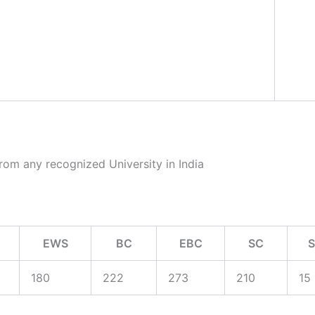
rom any recognized University in India
EWS
BC
EBC
SC
180
222
273
210
15