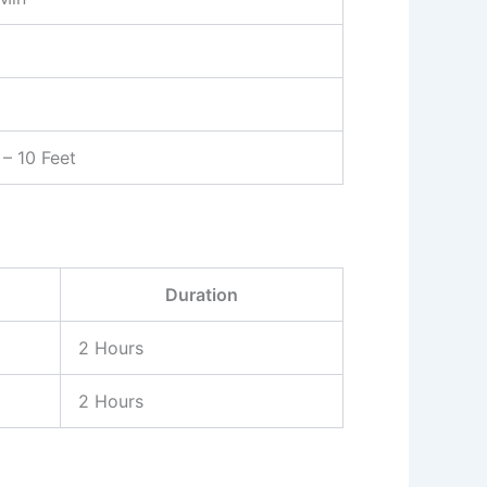
– 10 Feet
Duration
2 Hours
2 Hours