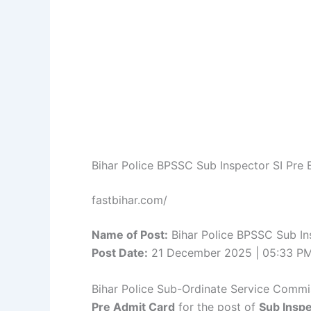
Bihar Police BPSSC Sub Inspector SI Pr
fastbihar.com/
Name of Post:
Bihar Police BPSSC Sub In
Post Date:
21 December 2025 | 05:33 P
Bihar Police Sub-Ordinate Service Commis
Pre Admit Card
for the post of
Sub Inspe