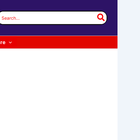
earch
or:
re