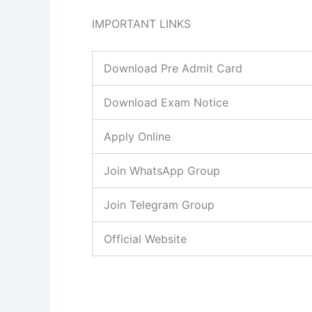
IMPORTANT LINKS
Download Pre Admit Card
Download Exam Notice
Apply Online
Join WhatsApp Group
Join Telegram Group
Official Website