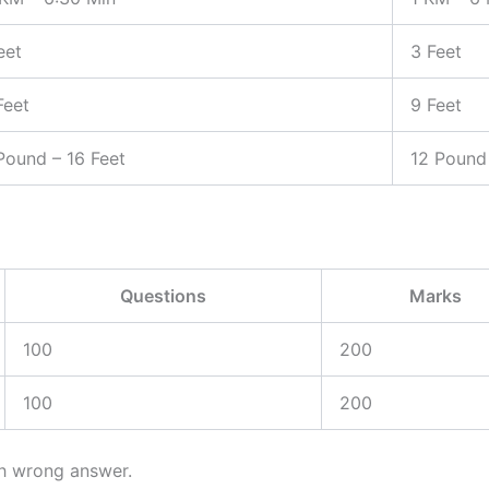
eet
3 Feet
Feet
9 Feet
Pound – 16 Feet
12 Pound 
Questions
Marks
100
200
100
200
ch wrong answer.