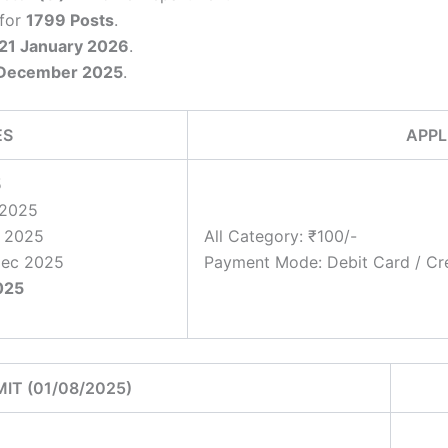
 for
1799 Posts
.
 21 January 2026
.
December 2025
.
ES
APPL
5
 2025
r 2025
All Category: ₹100/-
Dec 2025
Payment Mode: Debit Card / Cre
025
MIT (01/08/2025)