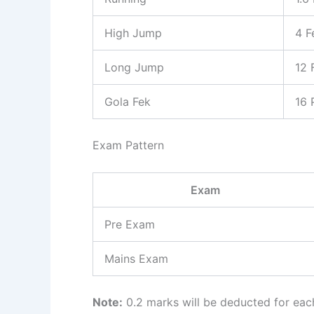
High Jump
4 F
Long Jump
12 
Gola Fek
16 
Exam Pattern
Exam
Pre Exam
Mains Exam
Note:
0.2 marks will be deducted for ea