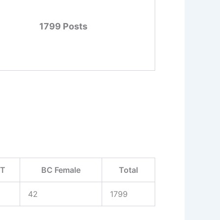
1799 Posts
ST
BC Female
Total
42
1799