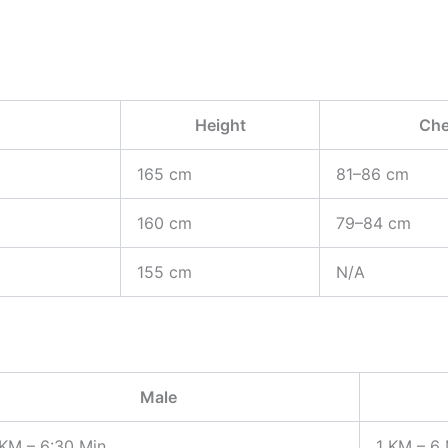
Height
Che
165 cm
81–86 cm
160 cm
79–84 cm
155 cm
N/A
Male
 KM – 6:30 Min
1 KM – 6 