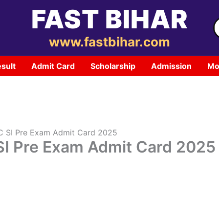
FAST BIHAR
S
f
www.fastbihar.com
sult
Admit Card
Scholarship
Admission
Mo
SC SI Pre Exam Admit Card 2025
SI Pre Exam Admit Card 2025