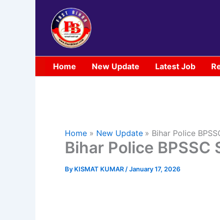
Skip
to
content
Home
New Update
Latest Job
Re
Home
New Update
Bihar Police BPS
Bihar Police BPSSC 
By
KISMAT KUMAR
/
January 17, 2026