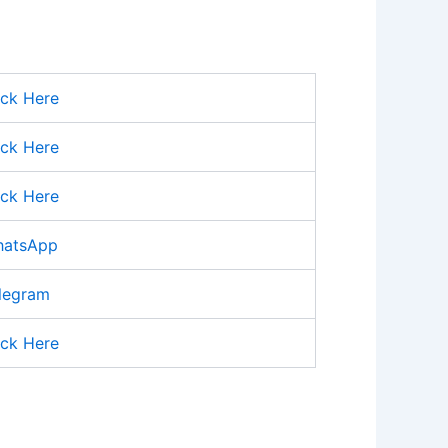
ick Here
ick Here
ick Here
atsApp
legram
ick Here