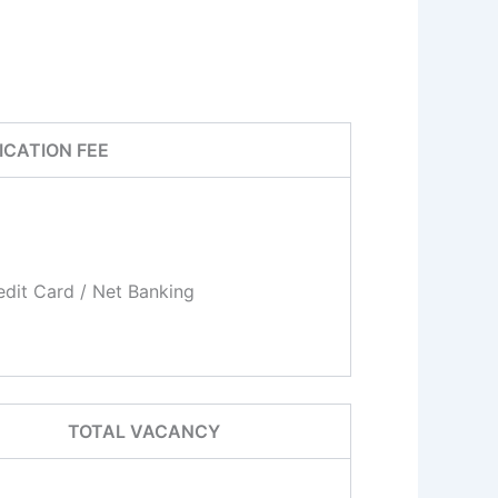
ICATION FEE
dit Card / Net Banking
TOTAL VACANCY