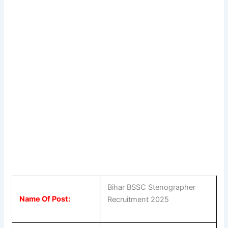
Bihar BSSC Stenographer
Name Of Post:
Recruitment 2025