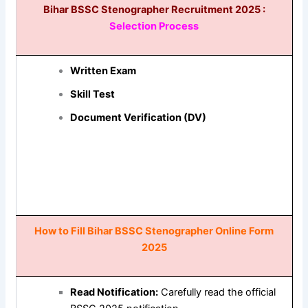
Bihar BSSC Stenographer Recruitment 2025 :
Selection Process
Written Exam
Skill Test
Document Verification (DV)
How to Fill Bihar BSSC Stenographer Online Form
2025
Read Notification:
Carefully read the official