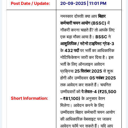
Post Date / Update:
20-09-2025 | 11:01 PM
नमस्कार दोस्तों! क्या आप
बिहार
कर्मचारी चयन आयोग (BSSC)
में
नौकरी करना चाहते हैं? तो आपके लिए
एक बड़ा मौका आया है।
BSSC
ने
आशुलिपिक / स्टेनो टाइपिस्ट ग्रेड-3
के
432 पदों
पर भर्ती का आधिकारिक
नोटिफिकेशन जारी कर दिया है। इस
भर्ती के लिए ऑनलाइन आवेदन
प्रक्रिया
25
सितंबर 2025
से शुरू
होगी और उम्मीदवार
05
नवंबर 2025
तक आवेदन कर सकते हैं। चयनित
उम्मीदवारों को
पे
लेवल-4 (₹25,500
Short Information:
– ₹81,100)
के अनुसार वेतन
मिलेगा। आवेदन करने के लिए
उम्मीदवार बिहार कर्मचारी चयन आयोग
की आधिकारिक वेबसाइट पर जाकर
आवेदन फॉर्म भर सकते हैं। यदि आप