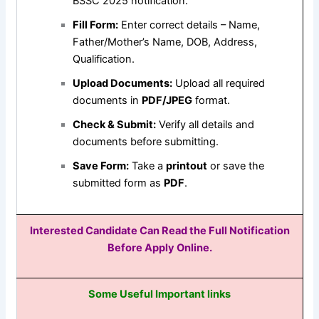
BSSC 2025 notification.
Fill Form:
Enter correct details – Name,
Father/Mother’s Name, DOB, Address,
Qualification.
Upload Documents:
Upload all required
documents in
PDF/JPEG
format.
Check & Submit:
Verify all details and
documents before submitting.
Save Form:
Take a
printout
or save the
submitted form as
PDF
.
Interested Candidate Can Read the Full Notification
Before Apply Online.
Some Useful Important links