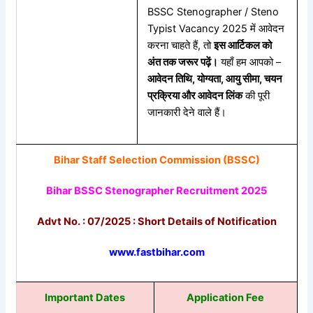
BSSC Stenographer / Steno
Typist Vacancy 2025 में आवेदन
करना चाहते हैं, तो
इस आर्टिकल को
अंत तक जरूर पढ़ें।
यहाँ हम आपको –
आवेदन तिथि, योग्यता, आयु सीमा, चयन
प्रक्रिया और आवेदन लिंक
की पूरी
जानकारी देने वाले हैं।
Bihar Staff Selection Commission (BSSC)
Bihar BSSC Stenographer Recruitment 2025
Advt No. : 07/2025 : Short Details of Notification
www.fastbihar.com
Important Dates
Application Fee