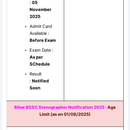
:
05
November
2025
Admit Card
Available :
Before Exam
Exam Date :
As per
SChedule
Result
:
Notified
Soon
Bihar BSSC Stenographer Notification 2025 :
Age
Limit (as on 01/08/2025)