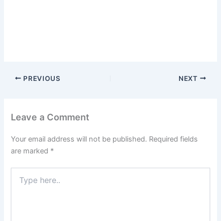
PREVIOUS
NEXT
Leave a Comment
Your email address will not be published.
Required fields
are marked
*
Type
here..