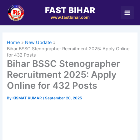
Skip
FAST BIHAR
to
www.fastbihar.com
content
Home
New Update
Bihar BSSC Stenographer Recruitment 2025: Apply Online
for 432 Posts
Bihar BSSC Stenographer
Recruitment 2025: Apply
Online for 432 Posts
By
KISMAT KUMAR
/
September 20, 2025