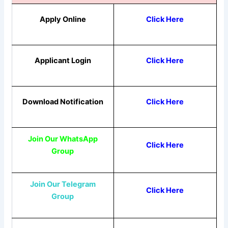
Apply Online
Click Here
Applicant Login
Click Here
Download Notification
Click Here
Join Our WhatsApp
Click Here
Group
Join Our Telegram
Click Here
Group