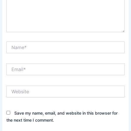
Name*
Email*
Website
Save my name, email, and website in this browser for
the next time I comment.