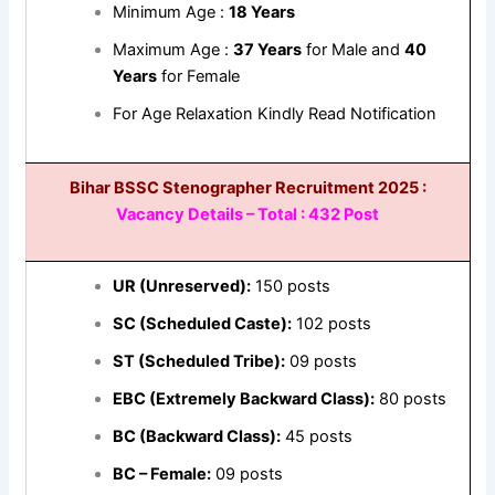
Minimum Age :
18 Years
Maximum Age :
37 Years
for Male and
40
Years
for Female
For Age Relaxation Kindly Read Notification
Bihar BSSC Stenographer Recruitment 2025 :
Vacancy Details – Total : 432 Post
UR (Unreserved):
150 posts
SC (Scheduled Caste):
102 posts
ST (Scheduled Tribe):
09 posts
EBC (Extremely Backward Class):
80 posts
BC (Backward Class):
45 posts
BC – Female:
09 posts