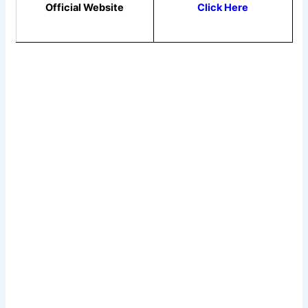
Official Website
Click Here