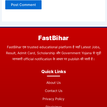
FastBihar
FastBihar एक trusted educational platform है जहाँ Latest Jobs,
Result, Admit Card, Scholarship और Government Yojana से जुड़ी
जानकारी official notification के आधार पर publish की जाती है।
Quick Links
About Us
Contact Us
Privacy Policy
Disclaimer