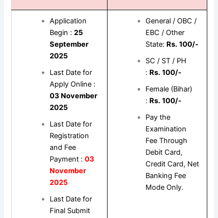
Application
General / OBC /
Begin :
25
EBC / Other
September
State:
Rs.
100/-
2025
SC / ST / PH
Last Date for
:
Rs.
100/-
Apply Online :
Female (Bihar)
03 November
:
Rs.
100/-
2025
Pay the
Last Date for
Examination
Registration
Fee Through
and Fee
Debit Card,
Payment :
03
Credit Card, Net
November
Banking Fee
2025
Mode Only.
Last Date for
Final Submit