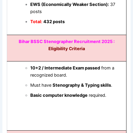
EWS (Economically Weaker Section):
37
posts
Total:
432 posts
Bihar BSSC Stenographer
Recruitment 2025 :
Eligibility Criteria
10+2 / Intermediate Exam passed
from a
recognized board.
Must have
Stenography & Typing skills
.
Basic computer knowledge
required.