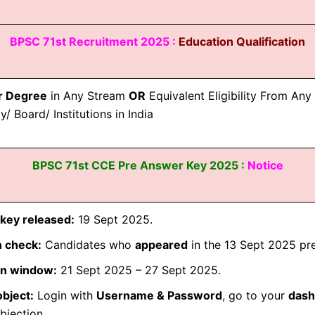
BPSC 71st Recruitment 2025 :
Education Qualification
r Degree
in Any Stream
OR
Equivalent Eligibility From An
y/ Board/ Institutions in India
BPSC 71st CCE Pre Answer Key 2025 :
Notice
key released:
19 Sept 2025.
 check:
Candidates who
appeared
in the 13 Sept 2025 pre
on window:
21 Sept 2025 – 27 Sept 2025.
bject:
Login with
Username & Password
, go to your
dash
bjection.