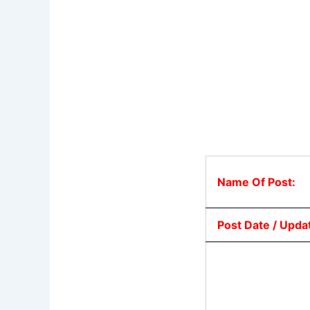
Name Of Post:
Post Date / Upda