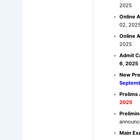
2025
Online A
02, 202
Online A
2025
Admit C
6, 2025
New Pre
Septemb
Prelims
2025
Prelimin
announc
Main Ex