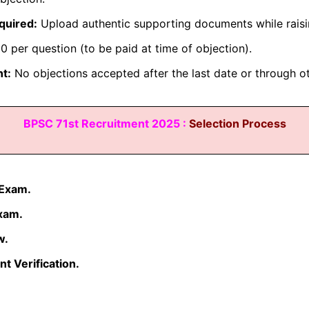
quired:
Upload authentic supporting documents while raisi
 per question (to be paid at time of objection).
t:
No objections accepted after the last date or through o
BPSC 71st Recruitment 2025 :
Selection Process
 Exam.
xam.
w.
 Verification.