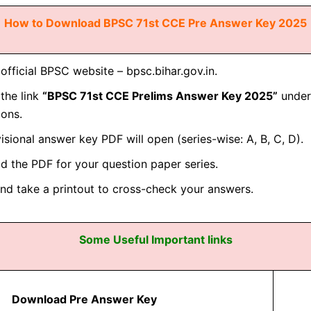
How to Download BPSC 71st CCE Pre Answer Key 2025
e official BPSC website –
bpsc.bihar.gov.in
.
 the link
“BPSC 71st CCE Prelims Answer Key 2025”
under 
ions.
isional answer key PDF will open (series-wise: A, B, C, D).
 the PDF for your question paper series.
and take a printout to cross-check your answers.
Some Useful Important links
Download Pre Answer Key