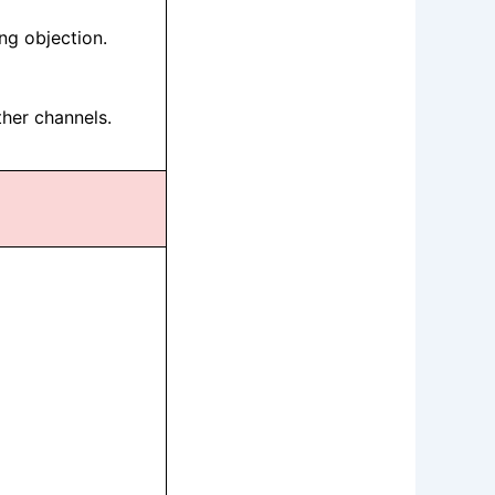
ng objection.
ther channels.