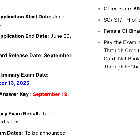
Other State:
₹6
pplication Start Date:
June
SC/ ST/ PH of 
5
Female Of Biha
pplication End Date:
June 30,
Pay the Examin
Through Credit
ard Release Date:
September
Card, Net Banki
Through E-Cha
liminary Exam Date:
er 13, 2025
 Answer Key :
September 19,
ary Exam Result:
To be
ed soon
am Dates:
To be announced