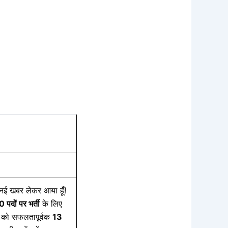
 खबर लेकर आया हूँ!
50
पदों
पर
भर्ती
के लिए
को सफलतापूर्वक
13