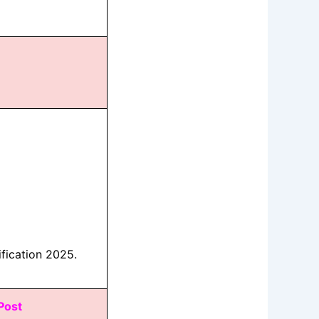
fication 2025.
 Post