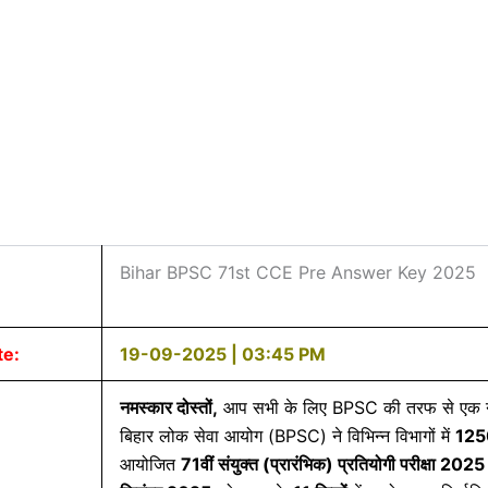
Bihar BPSC 71st CCE Pre Answer Key 2025
te:
19-09-2025 | 03:45 PM
नमस्कार दोस्तों,
आप सभी के लिए BPSC की तरफ से एक नई
बिहार लोक सेवा आयोग (BPSC) ने विभिन्न विभागों में
12
आयोजित
71
वीं
संयुक्त (
प्रारंभिक)
प्रतियोगी
परीक्षा 2025