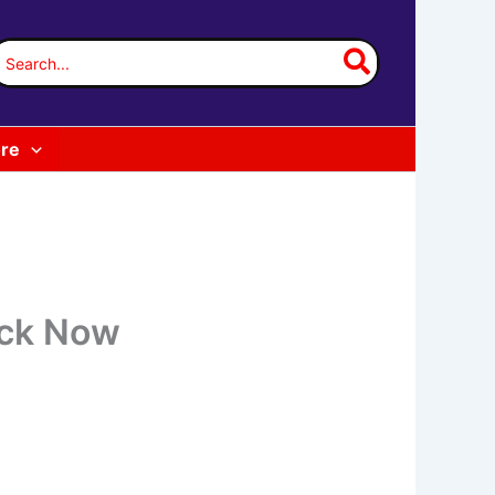
earch
or:
re
eck Now