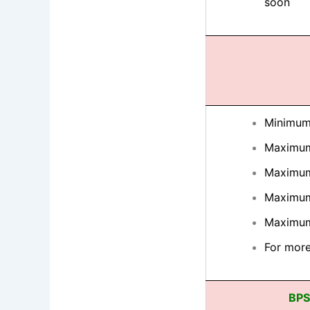
soon
Minimum
Maximum
Maximum
Maximum
Maximum
For more
BPS