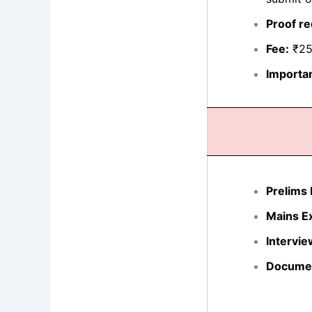
Proof re
Fee:
₹250
Importan
Prelims
Mains E
Intervie
Document