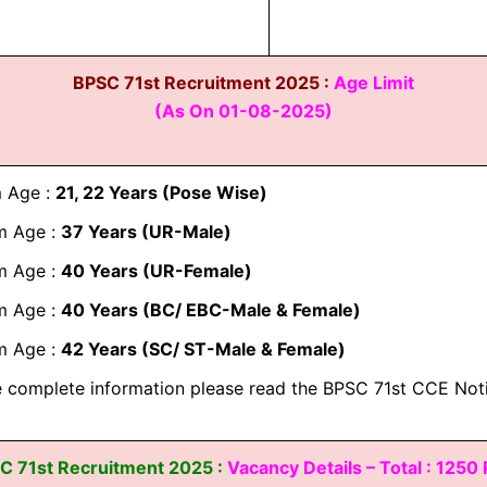
BPSC 71st Recruitment 2025 :
Age Limit
(As On 01-08-2025)
 Age :
21, 22 Years (Pose Wise)
 Age :
37 Years (UR-Male)
 Age :
40 Years (UR-Female)
 Age :
40 Years (BC/ EBC-Male & Female)
 Age :
42 Years (SC/ ST-Male & Female)
 complete information please read the BPSC 71st CCE Noti
C 71st Recruitment 2025 :
Vacancy Details – Total : 1250