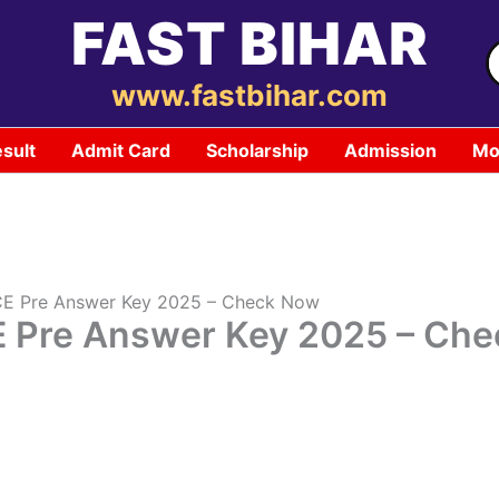
FAST BIHAR
S
f
www.fastbihar.com
sult
Admit Card
Scholarship
Admission
Mo
CE Pre Answer Key 2025 – Check Now
E Pre Answer Key 2025 – Ch