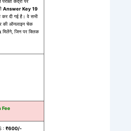
 परीक्षा केंद्रों पर
की
Answer Key
19
कर दी गई है। वे सभी
 आंसर की ऑनलाइन चेक
k
मिलेंगे, जिन पर क्लिक
n Fee
S :
₹600/-