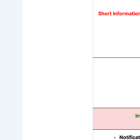
Short Informatio
I
Notifica