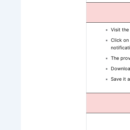
Visit th
Click on
notificat
The prov
Download
Save it 