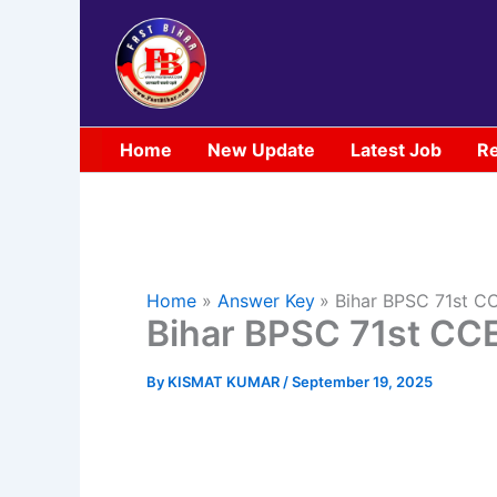
Skip
to
content
Home
New Update
Latest Job
Re
Home
Answer Key
Bihar BPSC 71st C
Bihar BPSC 71st CC
By
KISMAT KUMAR
/
September 19, 2025