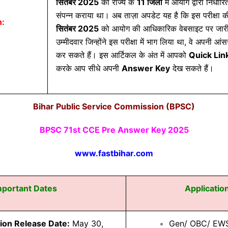
सितंबर 2025
को राज्य के
11 जिलों
में आयोग द्वारा निर्धारित
संपन्न कराया था। अब ताज़ा अपडेट यह है कि इस परीक्षा 
n:
सितंबर 2025
को आयोग की आधिकारिक वेबसाइट पर जारी 
उम्मीदवार जिन्होंने इस परीक्षा में भाग लिया था, वे अपनी
कर सकते हैं। इस आर्टिकल के अंत में आपको
Quick Lin
करके आप सीधे अपनी
Answer Key
देख सकते हैं।
Bihar Public Service Commission (BPSC)
BPSC 71st CCE Pre Answer Key 2025
www.fastbihar.com
mportant Dates
Applicatio
tion Release Date:
May 30,
Gen/ OBC/ EW