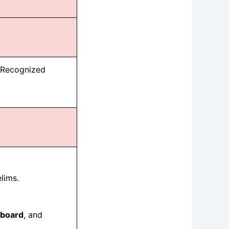
y Recognized
lims.
board
, and