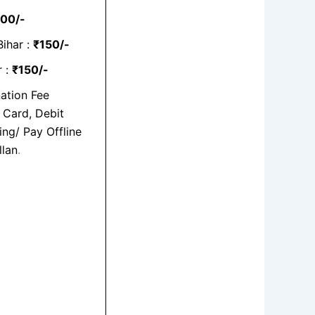
00/-
Bihar :
₹150/-
r :
₹150/-
ation Fee
 Card, Debit
ng/ Pay Offline
llan
.