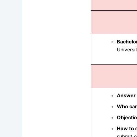
Bachelo
Universit
Answer 
Who can
Objecti
How to o
submit o