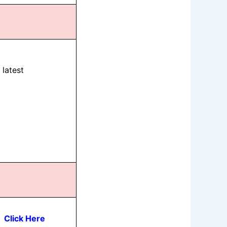
latest
Click Here