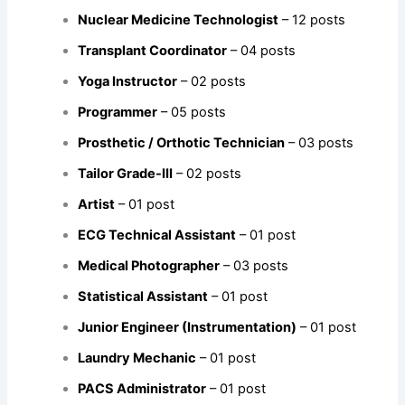
Nuclear Medicine Technologist
– 12 posts
Transplant Coordinator
– 04 posts
Yoga Instructor
– 02 posts
Programmer
– 05 posts
Prosthetic / Orthotic Technician
– 03 posts
Tailor Grade-III
– 02 posts
Artist
– 01 post
ECG Technical Assistant
– 01 post
Medical Photographer
– 03 posts
Statistical Assistant
– 01 post
Junior Engineer (Instrumentation)
– 01 post
Laundry Mechanic
– 01 post
PACS Administrator
– 01 post