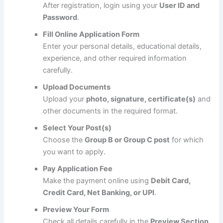
After registration, login using your
User ID and
Password
.
Fill Online Application Form
Enter your personal details, educational details,
experience, and other required information
carefully.
Upload Documents
Upload your
photo, signature, certificate(s)
and
other documents in the required format.
Select Your Post(s)
Choose the
Group B or Group C post
for which
you want to apply.
Pay Application Fee
Make the payment online using
Debit Card,
Credit Card, Net Banking, or UPI
.
Preview Your Form
Check all details carefully in the
Preview Section