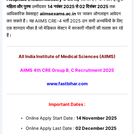
महिला
और
पुरुष
उम्मीदवार
14
नवंबर 2025
से 02
दिसंबर 2025
तक
आधिकारिक वेबसाइट
aiimsexams.ac.in
पर जाकर ऑनलाइन आवेदन
कर सकते हैं। यह AIIMS CRE-4 भर्ती 2025 उन सभी अभ्यर्थियों के लिए
एक शानदार मौका है जो मेडिकल सेक्टर में सरकारी नौकरी की तलाश कर रहे
हैं।
All India Institute of Medical Sciences (AIIMS)
AIIMS 4th CRE Group B, C Recruitment 2025
www.fastbihar.com
Important Dates :
Online Apply Start Date :
14 November 2025
Online Apply Last Date :
02 December 2025