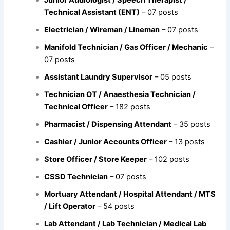
Junior Audiologist / Speech Therapist /
Technical Assistant (ENT)
– 07 posts
Electrician / Wireman / Lineman
– 07 posts
Manifold Technician / Gas Officer / Mechanic
–
07 posts
Assistant Laundry Supervisor
– 05 posts
Technician OT / Anaesthesia Technician /
Technical Officer
– 182 posts
Pharmacist / Dispensing Attendant
– 35 posts
Cashier / Junior Accounts Officer
– 13 posts
Store Officer / Store Keeper
– 102 posts
CSSD Technician
– 07 posts
Mortuary Attendant / Hospital Attendant / MTS
/ Lift Operator
– 54 posts
Lab Attendant / Lab Technician / Medical Lab