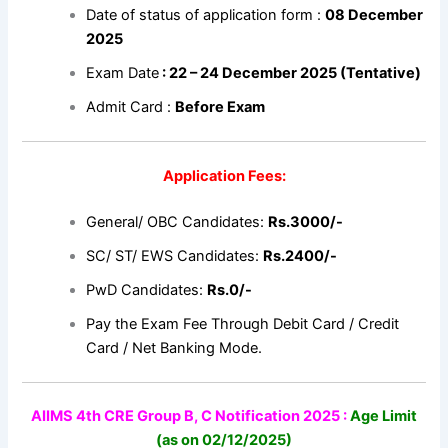
Date of status of application form :
08 December
2025
Exam Date
: 22 – 24 December 2025 (Tentative)
Admit Card :
Before Exam
Application Fees:
General/ OBC Candidates:
Rs.3000/-
SC/ ST/ EWS Candidates:
Rs.2400/-
PwD Candidates:
Rs.0/-
Pay the Exam Fee Through Debit Card / Credit
Card / Net Banking Mode.
AIIMS 4th CRE Group B, C Notification 2025 :
Age Limit
(as on 02/12/2025)