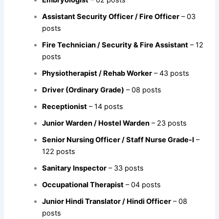
Embryologist
– 02 posts
Assistant Security Officer / Fire Officer
– 03
posts
Fire Technician / Security & Fire Assistant
– 12
posts
Physiotherapist / Rehab Worker
– 43 posts
Driver (Ordinary Grade)
– 08 posts
Receptionist
– 14 posts
Junior Warden / Hostel Warden
– 23 posts
Senior Nursing Officer / Staff Nurse Grade-I
–
122 posts
Sanitary Inspector
– 33 posts
Occupational Therapist
– 04 posts
Junior Hindi Translator / Hindi Officer
– 08
posts