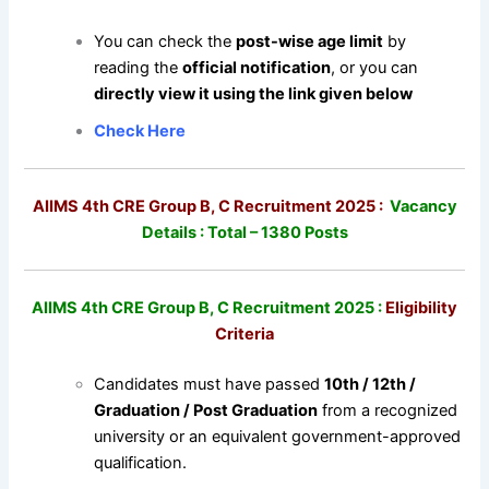
You can check the
post-wise age limit
by
reading the
official notification
, or you can
directly view it using the link given below
Check Here
AIIMS 4th CRE Group B, C Recruitment 2025 :
Vacancy
Details : Total – 1380 Posts
AIIMS 4th CRE Group B, C Recruitment 2025 :
Eligibility
Criteria
Candidates must have passed
10th / 12th /
Graduation / Post Graduation
from a recognized
university or an equivalent government-approved
qualification.