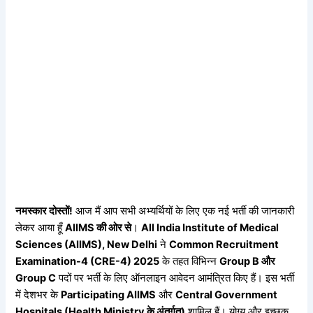
नमस्कार
दोस्तों!
आज मैं आप सभी अभ्यर्थियों के लिए एक नई भर्ती की जानकारी
लेकर आया हूँ
AIIMS
की
ओर
से
।
All India Institute of Medical
Sciences (AIIMS), New Delhi
ने
Common Recruitment
Examination-4 (CRE-4) 2025
के तहत विभिन्न
Group B
और
Group C
पदों पर भर्ती के लिए ऑनलाइन आवेदन आमंत्रित किए हैं। इस भर्ती
में देशभर के
Participating AIIMS
और
Central Government
Hospitals (Health Ministry
के
अंतर्गत)
शामिल हैं। योग्य और इच्छुक