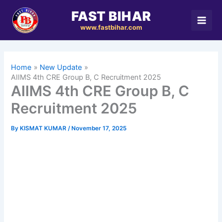
Skip
FAST BIHAR
to
www.fastbihar.com
content
Home
New Update
AIIMS 4th CRE Group B, C Recruitment 2025
AIIMS 4th CRE Group B, C
Recruitment 2025
By
KISMAT KUMAR
/
November 17, 2025