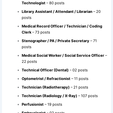
Technologist
– 80 posts
Library Assistant / Attendant / Librarian
– 20
posts
Medical Record Officer / Technician / Coding
Clerk
– 73 posts
Stenographer / PA / Private Secretary
– 71
posts
Medical Social Worker / Social Service Officer
–
22 posts
Technical Officer (Dental)
– 02 posts
Optometrist / Refractionist
– 11 posts
Technician (Radiotherapy)
– 21 posts
Technician (Radiology / X-Ray)
– 107 posts
Perfusionist
– 19 posts