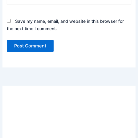
Save my name, email, and website in this browser for
the next time I comment.