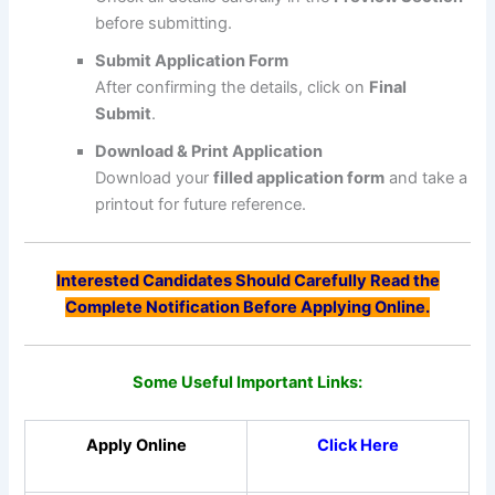
before submitting.
Submit Application Form
After confirming the details, click on
Final
Submit
.
Download & Print Application
Download your
filled application form
and take a
printout for future reference.
Interested Candidates Should Carefully Read the
Complete Notification Before Applying Online.
Some Useful Important Links:
Apply Online
Click Here