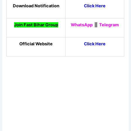
Download Notification
Click Here
Join Fast Bihar Group
WhatsApp
||
Telegram
Official Website
Click Here