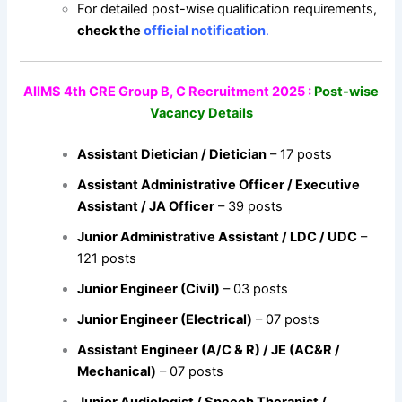
For detailed post-wise qualification requirements,
check the
official notification
.
AIIMS 4th CRE Group B, C Recruitment 2025 :
Post-wise
Vacancy Details
Assistant Dietician / Dietician
– 17 posts
Assistant Administrative Officer / Executive
Assistant / JA Officer
– 39 posts
Junior Administrative Assistant / LDC / UDC
–
121 posts
Junior Engineer (Civil)
– 03 posts
Junior Engineer (Electrical)
– 07 posts
Assistant Engineer (A/C & R) / JE (AC&R /
Mechanical)
– 07 posts