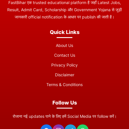
FastBihar एक trusted educational platform है जहाँ Latest Jobs,
Result, Admit Card, Scholarship और Government Yojana से जुड़ी
जानकारी official notification के आधार पर publish की जाती है।
Quick Links
About Us
Contact Us
Privacy Policy
Disclaimer
Terms & Conditions
Follow Us
रोजाना नई updates पाने के लिए हमें Social Media पर follow करें।