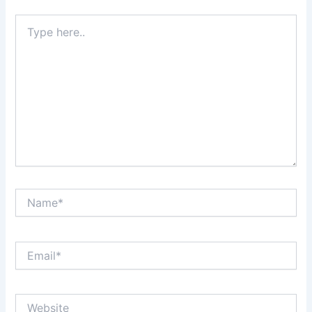
Type
here..
Name*
Email*
Website