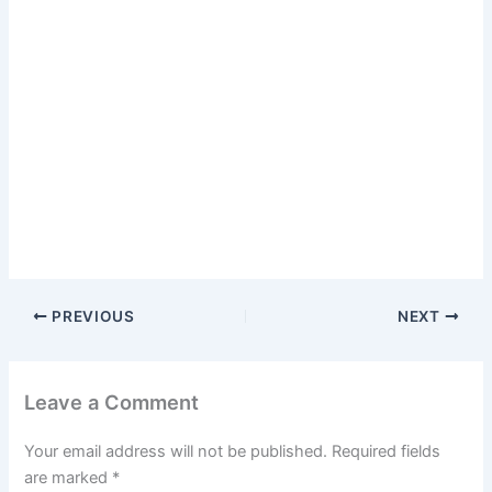
PREVIOUS
NEXT
Leave a Comment
Your email address will not be published.
Required fields
are marked
*