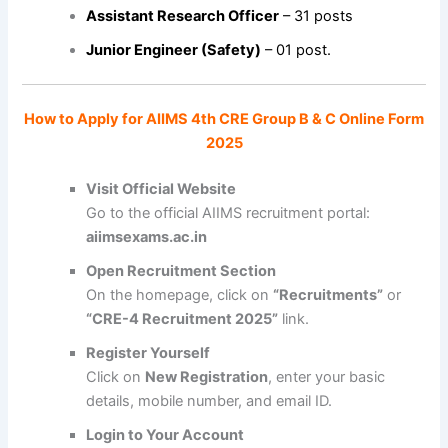
Assistant Research Officer
– 31 posts
Junior Engineer (Safety)
– 01 post.
How to Apply for AIIMS 4th CRE Group B & C Online Form
2025
Visit Official Website
Go to the official AIIMS recruitment portal:
aiimsexams.ac.in
Open Recruitment Section
On the homepage, click on
“Recruitments”
or
“CRE-4 Recruitment 2025”
link.
Register Yourself
Click on
New Registration
, enter your basic
details, mobile number, and email ID.
Login to Your Account